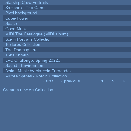
Starship Crew Portraits
Samsara - The Game
Pixel background
Cube-Power
Space
Good Music
MIDI The Catalogue (MIDI album)
Sci-Fi Portraits Collection
Textures Collection
The Doomsphere
16bit Shmup
LPC Challenge, Spring 2022...
Sound - Environment
Action Music by Marcelo Fernandez
Aurora Sprites - Nordic Collection
« first
‹ previous
…
4
5
6
Pages
Create a new Art Collection