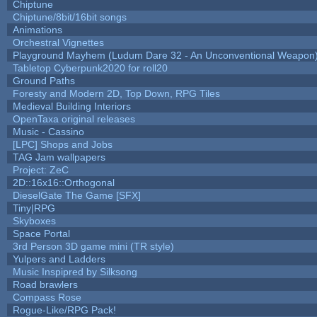
Chiptune
Chiptune/8bit/16bit songs
Animations
Orchestral Vignettes
Playground Mayhem (Ludum Dare 32 - An Unconventional Weapon
Tabletop Cyberpunk2020 for roll20
Ground Paths
Foresty and Modern 2D, Top Down, RPG Tiles
Medieval Building Interiors
OpenTaxa original releases
Music - Cassino
[LPC] Shops and Jobs
TAG Jam wallpapers
Project: ZeC
2D::16x16::Orthogonal
DieselGate The Game [SFX]
Tiny|RPG
Skyboxes
Space Portal
3rd Person 3D game mini (TR style)
Yulpers and Ladders
Music Inspipred by Silksong
Road brawlers
Compass Rose
Rogue-Like/RPG Pack!