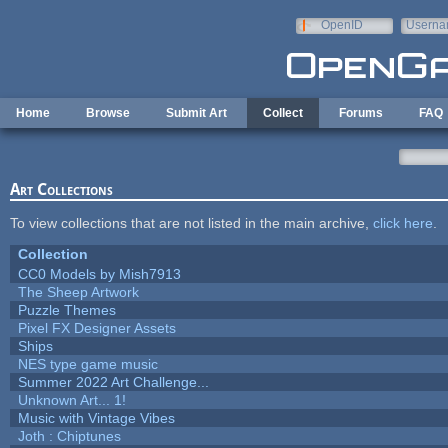
Skip to main content
OpenID
Userna
e-mail
Home
Browse
Submit Art
Collect
Forums
FAQ
Art Collections
To view collections that are not listed in the main archive,
click here
.
Collection
CC0 Models by Mish7913
The Sheep Artwork
Puzzle Themes
Pixel FX Designer Assets
Ships
NES type game music
Summer 2022 Art Challenge...
Unknown Art... 1!
Music with Vintage Vibes
Joth : Chiptunes