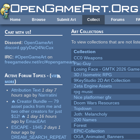
Skip to main content
Home
Browse
Submit Art
Collect
Forums
F
Art Collections
Chat with us!
To view collections that are not lis
Discord:
OpenGameArt
discord.gg/yDaQ4NcCux
Collection
IRC:
#OpenGameArt
on
CC0 Weapons
freegamedev.net/irc/#opengameart
Pac-Guy
Losing Face - GMTK 2026 Gam
3D / Isometric RPG
Active Forum Topics - (
view
9KeyStudio 2D Art Collection
more
)
Zeta Engine Assets
Attribution Text
1 day 7
rpg music
hours
ago
by
Narrratini
Nice platformer gfx
🔥 Creator Bundle — 79
Doom Wars Resources
asset packs from me and
Topdown
two other creators for just
Joth: Melancholy
$12! 🔥
1 day 16 hours
200 Names
ago
by
EmacEArt
Forest
ESCAPE - 1945
2 days 1
EPIC-Collection
hour
ago
by
OGA_Animated_Banners
DREAM_SEARCH_REPEAT