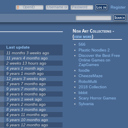
Register
OpenID
Username or
Password
e-mail
New Art Collections -
(
view more
)
566
Last update
Plastic Noodles 2
11 months 3 weeks
ago
Discover the Best Free
11 years 4 months
ago
Online Games on
2 weeks 13 hours
ago
ZapGames
4 years 1 month
ago
foodle
9 years 1 month
ago
CheezeMaze
12 years 3 weeks
ago
RoboMulti
7 years 7 months
ago
2018 Collection
9 years 7 months
ago
bbbit
8 years 6 months
ago
Scary Horror Games
3 years 1 week
ago
Sylvania
7 years 2 months
ago
8 years 3 months
ago
4 years 11 months
ago
5 years 10 months
ago
6 years 12 months
ago