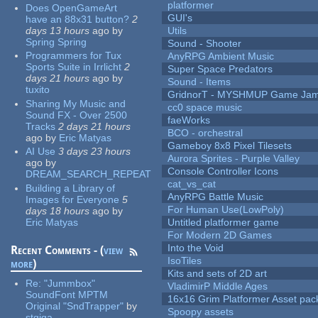
platformer
Does OpenGameArt
GUI's
have an 88x31 button?
2
days 13 hours
ago
by
Utils
Spring Spring
Sound - Shooter
Programmers for Tux
AnyRPG Ambient Music
Sports Suite in Irrlicht
2
Super Space Predators
days 21 hours
ago
by
Sound - Items
tuxito
GridnorT - MYSHMUP Game Jam 
Sharing My Music and
cc0 space music
Sound FX - Over 2500
faeWorks
Tracks
2 days 21 hours
BCO - orchestral
ago
by
Eric Matyas
Gameboy 8x8 Pixel Tilesets
AI Use
3 days 23 hours
Aurora Sprites - Purple Valley
ago
by
Console Controller Icons
DREAM_SEARCH_REPEAT
cat_vs_cat
Building a Library of
AnyRPG Battle Music
Images for Everyone
5
For Human Use(LowPoly)
days 18 hours
ago
by
Eric Matyas
Untitled platformer game
For Modern 2D Games
Into the Void
Recent Comments - (
view
IsoTiles
more
)
Kits and sets of 2D art
Re:
"Jummbox"
VladimirP Middle Ages
SoundFont MPTM
16x16 Grim Platformer Asset pack
Original "SndTrapper"
by
Spoopy assets
stgiga