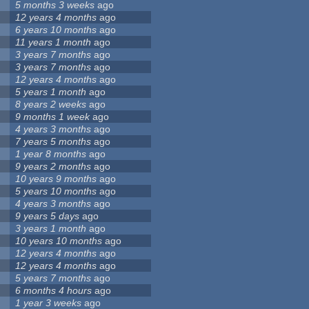
5 months 3 weeks
ago
12 years 4 months
ago
6 years 10 months
ago
11 years 1 month
ago
3 years 7 months
ago
3 years 7 months
ago
12 years 4 months
ago
5 years 1 month
ago
8 years 2 weeks
ago
9 months 1 week
ago
4 years 3 months
ago
7 years 5 months
ago
1 year 8 months
ago
9 years 2 months
ago
10 years 9 months
ago
5 years 10 months
ago
4 years 3 months
ago
9 years 5 days
ago
3 years 1 month
ago
10 years 10 months
ago
12 years 4 months
ago
12 years 4 months
ago
5 years 7 months
ago
6 months 4 hours
ago
1 year 3 weeks
ago