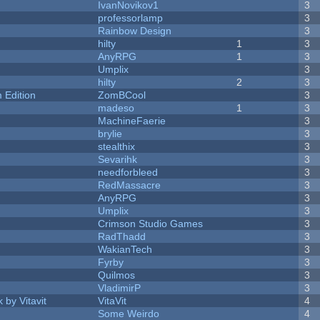
IvanNovikov1
3
professorlamp
3
Rainbow Design
3
hilty
1
3
AnyRPG
1
3
Umplix
3
hilty
2
3
Edition
ZomBCool
3
madeso
1
3
MachineFaerie
3
brylie
3
stealthix
3
Sevarihk
3
needforbleed
3
RedMassacre
3
AnyRPG
3
Umplix
3
Crimson Studio Games
3
RadThadd
3
WakianTech
3
Fyrby
3
Quilmos
3
VladimirP
3
 by Vitavit
VitaVit
4
Some Weirdo
4