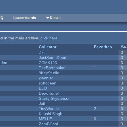
AQ
Leaderboards
❤ Donate
ted in the main archive,
click here
.
Collector
Favorites
#
Zxelt
3
JustSomeDood
3
e Jam
ZCMK123
3
TheBretonnian
1
3
9KeyStudio
3
yiannisd
3
softocean
3
BCD
3
DeadKuriel
3
Starry Skydancer
3
Joth
3
TinyWorlds
2
3
Khushi Singh
3
MELLE
6
3
ZomBCool
3