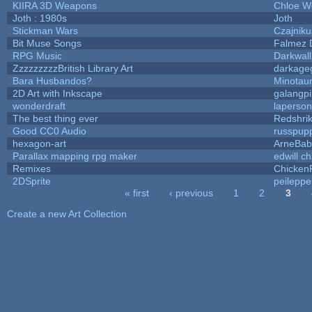
KIIRA 3D Weapons
Chloe W
Joth : 1980s
Joth
Stickman Wars
Czajniku
Bit Muse Songs
Falmez 
RPG Music
Darkwal
ZzzzzzzzzBritish Library Art
darkag
Bara Husbandos?
Minotau
2D Art with Inkscape
galangpi
wonderdraft
laperson
The best thing ever
Redshri
Good CC0 Audio
russpup
hexagon-art
ArneBab
Parallax mapping rpg maker
edwill c
Remixes
Chicken
2DSprite
peileppe
« first
‹ previous
1
2
3
Pages
Create a new Art Collection