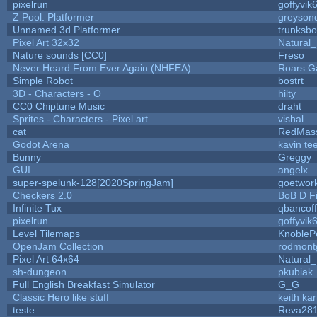
pixelrun
goffyvik
Z Pool: Platformer
greyson
Unnamed 3d Platformer
trunksb
Pixel Art 32x32
Natural_
Nature sounds [CC0]
Freso
Never Heard From Ever Again (NHFEA)
Roars 
Simple Robot
bostrt
3D - Characters - O
hilty
CC0 Chiptune Music
draht
Sprites - Characters - Pixel art
vishal
cat
RedMas
Godot Arena
kavin te
Bunny
Greggy
GUI
angelx
super-spelunk-128[2020SpringJam]
goetwor
Checkers 2.0
BoB D F
Infinite Tux
qbancof
pixelrun
goffyvik
Level Tilemaps
KnobleP
OpenJam Collection
rodmont
Pixel Art 64x64
Natural_
sh-dungeon
pkubiak
Full English Breakfast Simulator
G_G
Classic Hero like stuff
keith ka
teste
Reva28