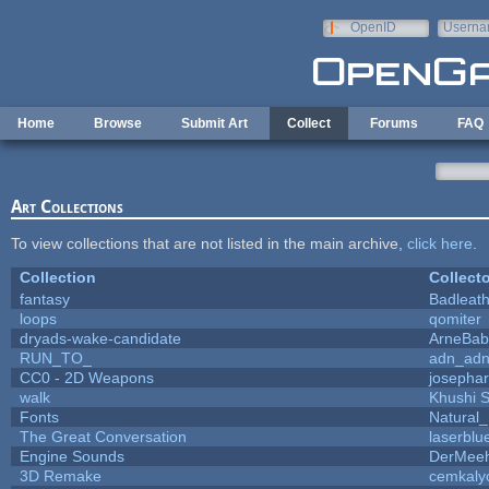
Skip to main content
OpenID
Userna
e-mail
Home
Browse
Submit Art
Collect
Forums
FAQ
Art Collections
To view collections that are not listed in the main archive,
click here
.
Collection
Collecto
fantasy
Badleat
loops
qomiter
dryads-wake-candidate
ArneBab
RUN_TO_
adn_ad
CC0 - 2D Weapons
josepha
walk
Khushi 
Fonts
Natural_
The Great Conversation
laserblu
Engine Sounds
DerMeeh
3D Remake
cemkaly