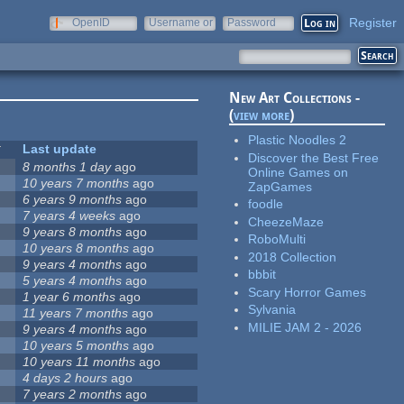
Register
OpenID
Username or
Password
e-mail
New Art Collections -
(
view more
)
Plastic Noodles 2
Last update
Discover the Best Free
8 months 1 day
ago
Online Games on
10 years 7 months
ago
ZapGames
6 years 9 months
ago
foodle
7 years 4 weeks
ago
CheezeMaze
9 years 8 months
ago
RoboMulti
10 years 8 months
ago
2018 Collection
9 years 4 months
ago
bbbit
5 years 4 months
ago
Scary Horror Games
1 year 6 months
ago
Sylvania
11 years 7 months
ago
MILIE JAM 2 - 2026
9 years 4 months
ago
10 years 5 months
ago
10 years 11 months
ago
4 days 2 hours
ago
7 years 2 months
ago