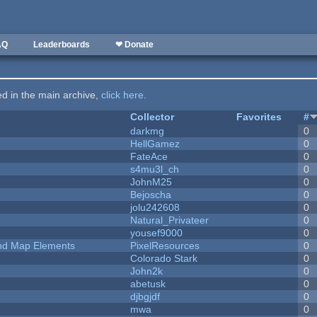
AQ
Leaderboards
❤ Donate
ted in the main archive,
click here
.
Collector
Favorites
#
darkmg
0
HellGamez
0
FateAce
0
s4mu3l_ch
0
JohnM25
0
Bejoscha
0
jolu242608
0
Natural_Privateer
0
yousef9000
0
 and Map Elements
PixelResources
0
Colorado Stark
0
John2k
0
abetusk
0
djbgjdf
0
mwa
0