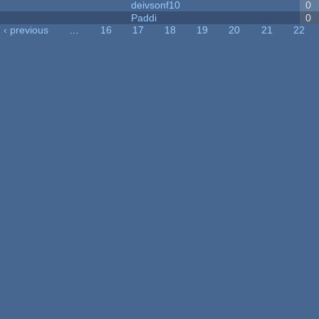
deivsonf10
0
Paddi
0
‹ previous
…
16
17
18
19
20
21
22