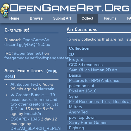
Skip to main content
Home
Browse
Submit Art
Collect
Forums
F
Art Collections
Chat with us!
To view collections that are not lis
Discord:
OpenGameArt
discord.gg/yDaQ4NcCux
Collection
IRC:
#OpenGameArt
on
xD
freegamedev.net/irc/#opengameart
Freljord
CC0 3d resources
S4mu3l_ch Human 2D Art
Active Forum Topics - (
view
Basics
more
)
Pictures for RPG Ambience
Attribution Text
6 hours
pokemon stuf
28 min
ago
by
Narrratini
Pixel Art 16x16
🔥 Creator Bundle — 79
Syria
asset packs from me and
Pixel Resources: Tiles, Tilesets
two other creators for just
Military
$12! 🔥
15 hours 8 min
Angry Ted
ago
by
EmacEArt
pixel top down
ESCAPE - 1945
1 day 12
Scary Horror Games
min
ago
by
Fighting
DREAM_SEARCH_REPEAT