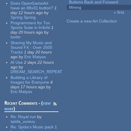
Buttons Back and Forward
Does OpenGameArt
Mining
have an 88x31 button?
1
« first
day 12 hours
ago
by
Pages
Spring Spring
Create a new Art Collection
Programmers for Tux
Sports Suite in Irrlicht
1
day 20 hours
ago
by
tuxito
Sharing My Music and
Sound FX - Over 2500
Tracks
1 day 20 hours
ago
by
Eric Matyas
AI Use
2 days 22 hours
ago
by
DREAM_SEARCH_REPEAT
Building a Library of
Images for Everyone
4
days 17 hours
ago
by
Eric Matyas
Recent Comments - (
view
more
)
Re:
Royal run
by
spida_uuwuu
Re:
Spida's Music pack 1