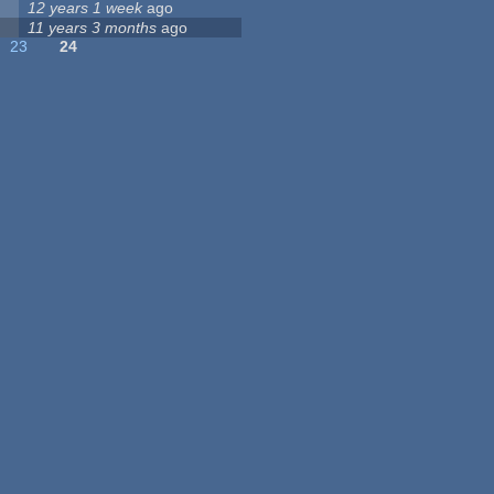
12 years 1 week
ago
11 years 3 months
ago
23
24