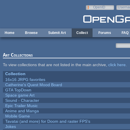
Skip to main content
OpenID
Userna
e-mail
Home
Browse
Submit Art
Collect
Forums
FAQ
Art Collections
To view collections that are not listed in the main archive,
click here
.
Collection
16x16 JRPG favorites
Catherine's Quest Mood Board
GTA TopDown
Space game Art
Sound - Character
Epic Trailer Music
Anime and Manga
Mobile Game
Tavatai (and more) for Doom and raster FPS's
Jokes