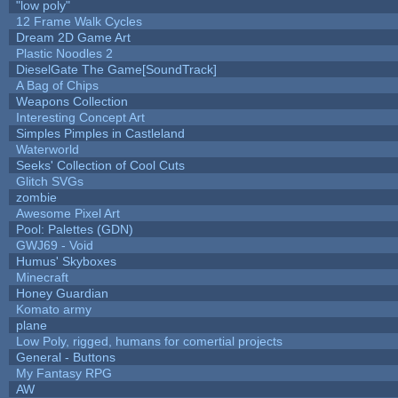
"low poly"
12 Frame Walk Cycles
Dream 2D Game Art
Plastic Noodles 2
DieselGate The Game[SoundTrack]
A Bag of Chips
Weapons Collection
Interesting Concept Art
Simples Pimples in Castleland
Waterworld
Seeks' Collection of Cool Cuts
Glitch SVGs
zombie
Awesome Pixel Art
Pool: Palettes (GDN)
GWJ69 - Void
Humus' Skyboxes
Minecraft
Honey Guardian
Komato army
plane
Low Poly, rigged, humans for comertial projects
General - Buttons
My Fantasy RPG
AW