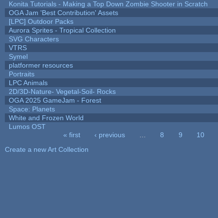
Konita Tutorials - Making a Top Down Zombie Shooter in Scratch
OGA Jam 'Best Contribution' Assets
[LPC] Outdoor Packs
Aurora Sprites - Tropical Collection
SVG Characters
VTRS
Symel
platformer resources
Portraits
LPC Animals
2D/3D-Nature- Vegetal-Soil- Rocks
OGA 2025 GameJam - Forest
Space: Planets
White and Frozen World
Lumos OST
« first
‹ previous
…
8
9
10
Pages
Create a new Art Collection