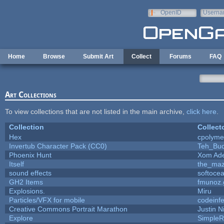
Skip to main content
OpenID
Userna
e-mail
Home
Browse
Submit Art
Collect
Forums
FAQ
Art Collections
To view collections that are not listed in the main archive,
click here
.
Collection
Collect
Hex
cpolyme
Invertub Character Pack (CC0)
Teh_Buc
Phoenix Hunt
Xom Ad
Itself
the_ma
sound effects
softoce
GH2 Items
fmunoz.
Explosions.
Miru
Particles/VFX for mobile
codeinf
Creative Commons Portrait Marathon
Justin N
Explore
SimpleR