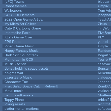
[LPC] Towns
bluecar
Robot themes
Umplix
Wallpapers
Xom Ad
CCO - UI Elements
josepha
2022 Open Game Art Jam
TeachAll
My Micro Art Collect
Zleub
Cute & Cartoony Game
TinyWor
Interstellar Patrol
FiveBr
KLY's Game Over
KLY
FPS Props
yethiel
Video Game Music
Umplix
Happy Fantasy Music
Random
Dark Scifi Soundtrack
Bogart
Memoraphile CC0
You're Pe
Music - Action
caseyac
Bonsaiheldin's space assets
Bonsaih
Knights War
Milkenm
Lazer Zero Music
ciatgepe
Character: Tux
Johann
Fruit Salad Space Catch [Reborn!]
ZomBCo
Metal music
vitalezz
Lemmasoft assets
Shattere
Tappy Plane
orbital2
Viking assets
nightm4
platformer animations
softoce