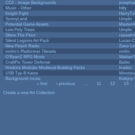
CC0 - Image Backgrounds
josepha
Music - Other
hilty
Knight Fight
HarryTz
SunnyLand
Umplix
Potential Game Assets
MasterA
Low Poly Trees
Umplix
Slime The Floor
raaaah
Silent Legions Art Pack
Lucas-C
New Peach Radio
Zane Lit
nmfm's Platformer Tilesets
nmfm
O'RyanZ RPG Music
WakianT
CraftPix Tower Defense
Baŝto
Hreikins Modular Medieval Building Packs
hreikin
USB Typ-B Katze
Minotau
Background music
Kolejny-
« first
‹ previous
…
11
12
13
Pages
Create a new Art Collection