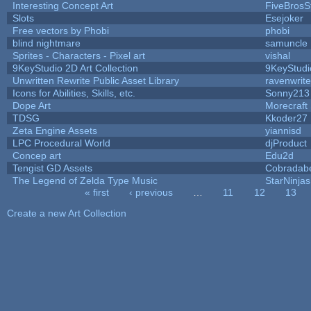
Interesting Concept Art
FiveBros
Slots
Esejoker
Free vectors by Phobi
phobi
blind nightmare
samuncle
Sprites - Characters - Pixel art
vishal
9KeyStudio 2D Art Collection
9KeyStudi
Unwritten Rewrite Public Asset Library
ravenwrit
Icons for Abilities, Skills, etc.
Sonny213
Dope Art
Morecraft 
TDSG
Kkoder27
Zeta Engine Assets
yiannisd
LPC Procedural World
djProduct
Concep art
Edu2d
Tengist GD Assets
Cobradab
The Legend of Zelda Type Music
StarNinjas
« first
‹ previous
…
11
12
13
Pages
Create a new Art Collection