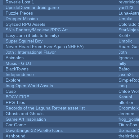
Reverie Lost 1
reverielost
UpsideDown android game
yart123
Puzzle Pieces
Luna-Astr
Dropper Mission
Umplix
Stylized RPG Assets
Colorado 
SN's Fantasy/Medieval/RPG Art
StarNinjas
Easy Jam (8-bits to Infinity)
Kiel97
Super Squirrel Boy
Umplix
Never Heard From Ever Again (NHFEA)
Roars Ga
Joth : International Flavor
Joth
Animales
Ignacio
Music - G.U.I.
hilty
BlackTowns
Baŝto
Independence
jason2li
Explore
SimpleRoo
Inog Open World Assets
inog
Cusp
Chloe Wol
BOGY FIRE
KasunL
RPG Tiles
nlfortier
Records of the Laguna Retreat asset list
Croomfolk
Ghosts and Ghouls
Jerimee
Game Art Inspiration
frog_gobli
Car Game
TituroFox
DawnBringer32 Palette Icons
Bizmaster
Ashbound
thebirdere