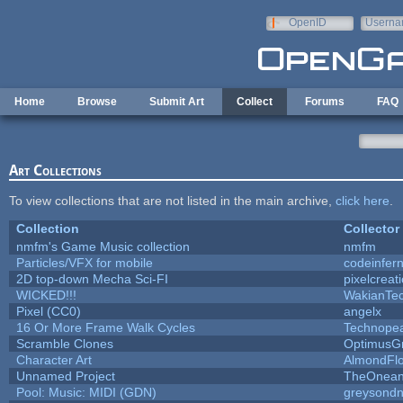
Skip to main content
OpenID
Userna
e-mail
Home
Browse
Submit Art
Collect
Forums
FAQ
Art Collections
To view collections that are not listed in the main archive,
click here
.
Collection
Collector
nmfm's Game Music collection
nmfm
Particles/VFX for mobile
codeinfe
2D top-down Mecha Sci-FI
pixelcreat
WICKED!!!
WakianTe
Pixel (CC0)
angelx
16 Or More Frame Walk Cycles
Technope
Scramble Clones
OptimusG
Character Art
AlmondFl
Unnamed Project
TheOneand
Pool: Music: MIDI (GDN)
greysond