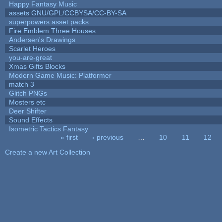
Happy Fantasy Music
assets GNU/GPL/CCBYSA/CC-BY-SA
superpowers asset packs
Fire Emblem Three Houses
Andersen's Drawings
Scarlet Heroes
you-are-great
Xmas Gifts Blocks
Modern Game Music: Platformer
match 3
Glitch PNGs
Mosters etc
Deer Shifter
Sound Effects
Isometric Tactics Fantasy
« first
‹ previous
…
10
11
12
Pages
Create a new Art Collection