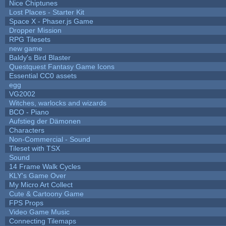
Nice Chiptunes
Lost Places - Starter Kit
Space X - Phaser.js Game
Dropper Mission
RPG Tilesets
new game
Baldy's Bird Blaster
Questquest Fantasy Game Icons
Essential CC0 assets
egg
VG2002
Witches, warlocks and wizards
BCO - Piano
Aufstieg der Dämonen
Characters
Non-Commercial - Sound
Tileset with TSX
Sound
14 Frame Walk Cycles
KLY's Game Over
My Micro Art Collect
Cute & Cartoony Game
FPS Props
Video Game Music
Connecting Tilemaps