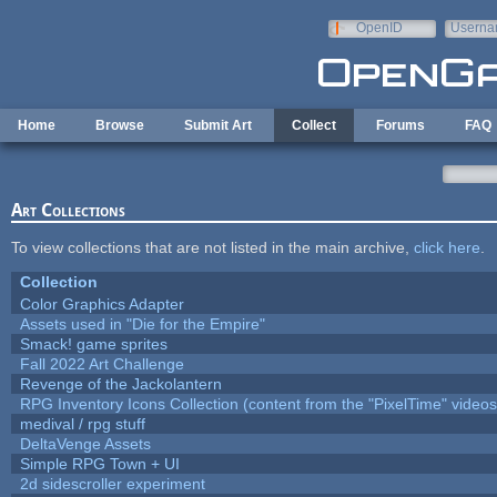
Skip to main content
OpenID
Userna
e-mail
Home
Browse
Submit Art
Collect
Forums
FAQ
Art Collections
To view collections that are not listed in the main archive,
click here
.
Collection
Color Graphics Adapter
Assets used in "Die for the Empire"
Smack! game sprites
Fall 2022 Art Challenge
Revenge of the Jackolantern
RPG Inventory Icons Collection (content from the "PixelTime" videos
medival / rpg stuff
DeltaVenge Assets
Simple RPG Town + UI
2d sidescroller experiment