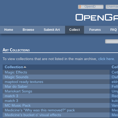
Skip to main content
OpenID
Userna
e-mail
Home
Browse
Submit Art
Collect
Forums
FAQ
Art Collections
To view collections that are not listed in the main archive,
click here
.
Collection
Col
Magic Effects
Cet
Magic Sounds
Owl
maptool ready textures
eld
Mar do Saber
Fell
Mariokart Songs
Ump
match 3
Red
match 3
kul
MC Music Pack
Var
Medicine's "Why was this removed?" pack
Med
Medicine's bucket o' visual effects
Med