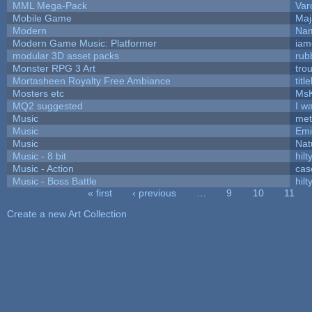
MML Mega-Pack
Var
Mobile Game
Maj
Modern
Nam
Modern Game Music: Platformer
iam
modular 3D asset packs
rub
Monster RPG 3 Art
tro
Mortasheen Royalty Free Ambiance
tit
Mosters etc
Ms
MQ2 suggested
I w
Music
met
Music
Emi
Music
Nat
Music - 8 bit
hilt
Music - Action
cas
Music - Boss Battle
hilt
« first
‹ previous
…
9
10
11
Pages
Create a new Art Collection