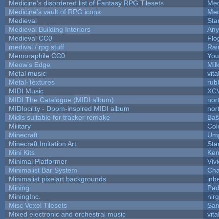
Medicine's disordered list of Fantasy RPG Tilesets
Med
Medicine's vault of RPG icons
Med
Medieval
Sta
Medieval Building Interiors
An
Medieval CC0
Flo
medival / rpg stuff
Rai
Memoraphile CC0
You'
Meow's Edge
Mil
Metal music
vita
Metal-Textures
rub
MIDI Music
XC
MIDI The Catalogue (MIDI album)
nor
MIDIocrity - Doom-inspired MIDI album
nor
Midis suitable for tracker remake
Baŝ
Military
Col
Minecraft
Ump
Minecraft Imitation Art
Sta
Mini Kits
Ken
Minimal Platformer
Viv
Minimalist Bar System
Ch
Minimalist pixelart backgrounds
inb
Mining
Pad
MiningInc.
nir
Misc Voxel Tilesets
Sam
Mixed electronic and orchestral music
vita