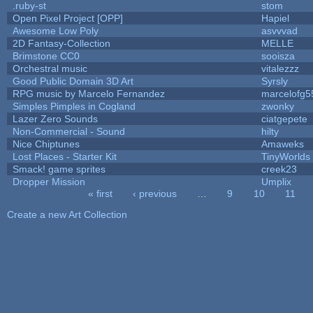
.ruby-st
stom
Open Pixel Project [OPP]
Hapiel
Awesome Low Poly
asvvvad
2D Fantasy-Collection
MELLE
Brimstone CC0
sooisza
Orchestral music
vitalezzz
Good Public Domain 3D Art
Syrsly
RPG music by Marcelo Fernandez
marcelofg5
Simples Pimples in Cogland
zwonky
Lazer Zero Sounds
ciatgepete
Non-Commercial - Sound
hilty
Nice Chiptunes
Amaweks
Lost Places - Starter Kit
TinyWorlds
Smack! game sprites
creek23
Dropper Mission
Umplix
« first
‹ previous
…
9
10
11
Pages
Create a new Art Collection