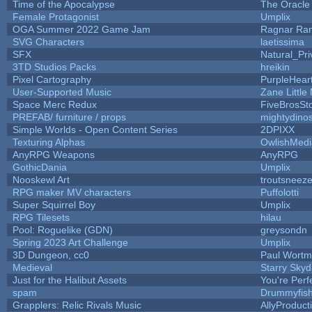
Time of the Apocalypse
The Oracle
Female Protagonist
Umplix
OGA Summer 2022 Game Jam
Ragnar Ra
SVG Characters
laetissima
SFX
Natural_Pri
3TD Studios Packs
hreikin
Pixel Cartography
PurpleHear
User-Supported Music
Zane Little
Space Merc Redux
FiveBrosS
PREFAB/ furniture / props
mightydino
Simple Worlds - Open Content Series
2DPIXX
Texturing Alphas
OwlishMedi
AnyRPG Weapons
AnyRPG
GothicDania
Umplix
Nooskewl Art
troutsneez
RPG maker MV characters
Puffolotti
Super Squirrel Boy
Umplix
RPG Tilesets
hilau
Pool: Roguelike (GDN)
greysondn
Spring 2023 Art Challenge
Umplix
3D Dungeon, cc0
Paul Wort
Medieval
Starry Sky
Just for the Halibut Assets
You're Perfe
spam
Drummyfis
Grapplers: Relic Rivals Music
AllyProduct