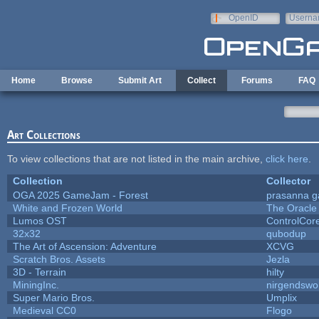
Skip to main content
OpenID
Userna
e-mail
Home
Browse
Submit Art
Collect
Forums
FAQ
Art Collections
To view collections that are not listed in the main archive,
click here
.
Collection
Collector
OGA 2025 GameJam - Forest
prasanna g
White and Frozen World
The Oracle
Lumos OST
ControlCor
32x32
qubodup
The Art of Ascension: Adventure
XCVG
Scratch Bros. Assets
Jezla
3D - Terrain
hilty
MiningInc.
nirgendswo
Super Mario Bros.
Umplix
Medieval CC0
Flogo