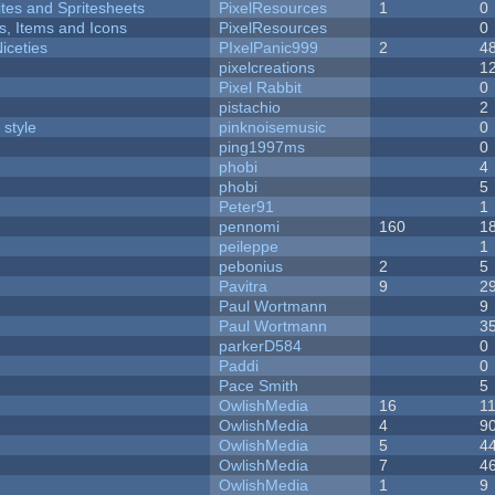
ites and Spritesheets
PixelResources
1
0
ts, Items and Icons
PixelResources
0
iceties
PIxelPanic999
2
4
pixelcreations
1
Pixel Rabbit
0
pistachio
2
 style
pinknoisemusic
0
ping1997ms
0
phobi
4
phobi
5
Peter91
1
pennomi
160
1
peileppe
1
pebonius
2
5
Pavitra
9
2
Paul Wortmann
9
Paul Wortmann
3
parkerD584
0
Paddi
0
Pace Smith
5
OwlishMedia
16
1
OwlishMedia
4
9
OwlishMedia
5
4
OwlishMedia
7
4
OwlishMedia
1
9