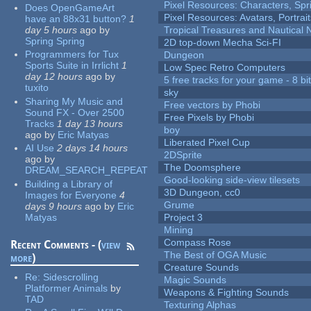
Pixel Resources: Characters, Spr
Does OpenGameArt
Pixel Resources: Avatars, Portrai
have an 88x31 button?
1
day 5 hours
ago
by
Tropical Treasures and Nautical N
Spring Spring
2D top-down Mecha Sci-FI
Programmers for Tux
Dungeon
Sports Suite in Irrlicht
1
Low Spec Retro Computers
day 12 hours
ago
by
5 free tracks for your game - 8 bit
tuxito
sky
Sharing My Music and
Free vectors by Phobi
Sound FX - Over 2500
Free Pixels by Phobi
Tracks
1 day 13 hours
boy
ago
by
Eric Matyas
Liberated Pixel Cup
AI Use
2 days 14 hours
2DSprite
ago
by
The Doomsphere
DREAM_SEARCH_REPEAT
Good-looking side-view tilesets
Building a Library of
3D Dungeon, cc0
Images for Everyone
4
Grume
days 9 hours
ago
by
Eric
Matyas
Project 3
Mining
Compass Rose
Recent Comments - (
view
The Best of OGA Music
more
)
Creature Sounds
Re:
Sidescrolling
Magic Sounds
Platformer Animals
by
Weapons & Fighting Sounds
TAD
Texturing Alphas