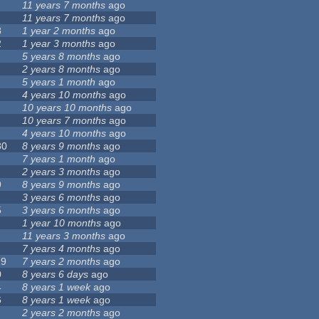
11 years 7 months
ago
11 years 7 months
ago
8
1 year 2 months
ago
2
1 year 3 months
ago
5 years 8 months
ago
2 years 8 months
ago
5 years 1 month
ago
4 years 10 months
ago
10 years 10 months
ago
10 years 7 months
ago
4 years 10 months
ago
80
8 years 9 months
ago
7 years 1 month
ago
2 years 3 months
ago
9
8 years 9 months
ago
3 years 6 months
ago
5
3 years 6 months
ago
1 year 10 months
ago
11 years 3 months
ago
7 years 4 months
ago
19
7 years 2 months
ago
0
8 years 6 days
ago
4
8 years 1 week
ago
6
8 years 1 week
ago
2 years 2 months
ago