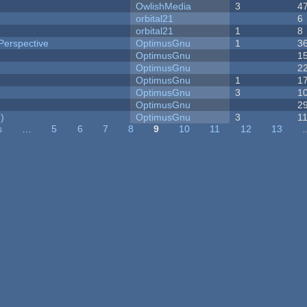
OwlishMedia
3
4
orbital21
6
orbital21
1
8
Perspective
OptimusGnu
1
3
OptimusGnu
1
OptimusGnu
2
OptimusGnu
1
1
OptimusGnu
3
1
OptimusGnu
2
)
OptimusGnu
3
1
s
…
5
6
7
8
9
10
11
12
13