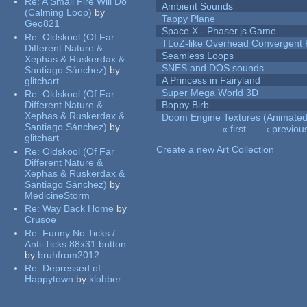
Re:
A Small Fire Will Do
Ambient Sounds
(Calming Loop)
by
Tappy Plane
Geo821
Space X - Phaser.js Game
Re:
Oldskool (Of Far
TLoZ-like Overhead Convergent 
Different Nature &
Seamless Loops
Xephas & Ruskerdax &
SNES and DOS sounds
Santiago Sánchez)
by
A Princess in Fairyland
glitchart
Super Mega World 3D
Re:
Oldskool (Of Far
Different Nature &
Boppy Birb
Xephas & Ruskerdax &
Doom Engine Textures (Animated
Santiago Sánchez)
by
« first
‹ previou
glitchart
Pages
Create a new Art Collection
Re:
Oldskool (Of Far
Different Nature &
Xephas & Ruskerdax &
Santiago Sánchez)
by
MedicineStorm
Re:
Way Back Home
by
Crusoe
Re:
Funny No Ticks /
Anti-Ticks 88x31 button
by
bruhfrom2012
Re:
Depressed of
Happytown
by
klobber