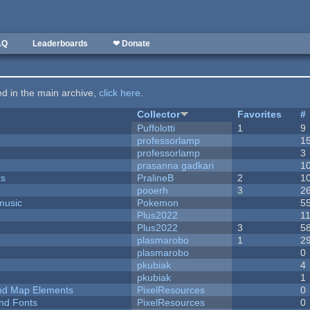
AQ
Leaderboards
❤ Donate
ted in the main archive,
click here
.
Collector
Favorites
#
Puffolotti
1
9
professorlamp
1
professorlamp
3
prasanna gadkari
1
ks
PralineB
2
1
pooerh
3
2
music
Pokemon
5
Plus2022
1
Plus2022
3
5
plasmarobo
1
2
plasmarobo
0
pkubiak
4
pkubiak
1
 and Map Elements
PixelResources
0
nd Fonts
PixelResources
0