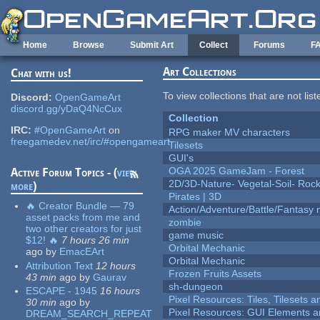
Skip to main content
Home
Browse
Submit Art
Collect
Forums
F
Art Collections
Chat with us!
To view collections that are not lis
Discord:
OpenGameArt
discord.gg/yDaQ4NcCux
Collection
IRC:
#OpenGameArt
on
RPG maker MV characters
freegamedev.net/irc/#opengameart
Tilesets
GUI's
OGA 2025 GameJam - Forest
Active Forum Topics - (
view
2D/3D-Nature- Vegetal-Soil- Roc
more
)
Pirates | 3D
🔥 Creator Bundle — 79
Action/Adventure/Battle/Fantasy 
asset packs from me and
zombie
two other creators for just
game music
$12! 🔥
7 hours 26 min
Orbital Mechanic
ago
by
EmacEArt
Orbital Mechanic
Attribution Text
12 hours
Frozen Fruits Assets
43 min
ago
by
Gaurav
sh-dungeon
ESCAPE - 1945
16 hours
Pixel Resources: Tiles, Tilesets
30 min
ago
by
Pixel Resources: GUI Elements a
DREAM_SEARCH_REPEAT