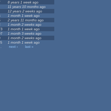
7
8 years 1 week
ago
11 years 10 months
ago
12 years 2 weeks
ago
6
1 month 1 week
ago
5
2 years 11 months
ago
2
1 month 2 weeks
ago
73
1 month 1 week
ago
07
1 month 3 weeks
ago
9
1 month 2 weeks
ago
15
1 month 1 week
ago
…
next ›
last »