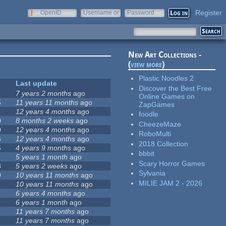
Register
OpenID
Username or
Password
e-mail
New Art Collections -
(
view more
)
Plastic Noodles 2
Last update
Discover the Best Free
7 years 2 months
ago
Online Games on
5
11 years 11 months
ago
ZapGames
12 years 4 months
ago
foodle
0
8 months 2 weeks
ago
CheezeMaze
0
12 years 4 months
ago
RoboMulti
6
12 years 4 months
ago
2018 Collection
5
4 years 9 months
ago
bbbit
1
5 years 1 month
ago
Scary Horror Games
8
5 years 2 weeks
ago
Sylvania
9
10 years 11 months
ago
MILIE JAM 2 - 2026
10 years 11 months
ago
6 years 4 months
ago
6 years 1 month
ago
11 years 7 months
ago
11 years 7 months
ago