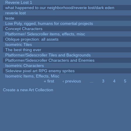
Reverie Lost 1
what happened to our neighborhood/reverie lost/dark eden
reverie lost
teste
Low Poly, rigged, humans for comertial projects
Concept Characters
Platformer/ Sidescroller items, effects, misc
Oblique projection: all assets
Isometric Tiles
The best thing ever
Platformer/Sidescroller Tiles and Backgrounds
Platformer/Sidescroller Characters and Enemies
Isometric Characters
Sideview pixel art RPG enemy sprites
Isometric Items, Effects, Misc
« first
‹ previous
…
3
4
5
Pages
Create a new Art Collection