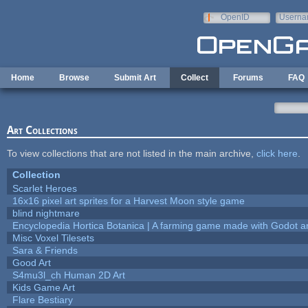
Skip to main content
OpenID
Userna
e-mail
Home
Browse
Submit Art
Collect
Forums
FAQ
Art Collections
To view collections that are not listed in the main archive,
click here
.
Collection
Scarlet Heroes
16x16 pixel art sprites for a Harvest Moon style game
blind nightmare
Encyclopedia Hortica Botanica | A farming game made with Godot 
Misc Voxel Tilesets
Sara & Friends
Good Art
S4mu3l_ch Human 2D Art
Kids Game Art
Flare Bestiary