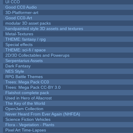
UI CCO
Good CC0 Audio
3D-Platformer-art
Good CC0-Art
modular 3D asset packs
handpainted style 3D assets and textures
Metal-Textures
THEME: fantasy / rpg
Special effects
THEME: sci-fi / space
2D/3D Collectables and Powerups
Serpentarius Assets
Dark Fantasy
NES Style
RPG Battle Themes
Trees: Mega Pack CC0
Trees: Mega Pack CC-BY 3.0
Flatshot complete pack
Used in Hero of Allacrost
The Key of the World
OpenJam Collection
Never Heard From Ever Again (NHFEA)
Science Fiction Vehicles
Flora - Vegetation - Plants
Pixel Art Time-Lapses