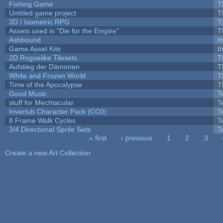
Fishing Game
T
Untitled game project
T
3D / Isometric RPG
T
Assets used in "Die for the Empire"
T
Ashbound
t
Game Asset Kits
t
2D Roguelike Tilesets
T
Aufstieg der Dämonen
T
White and Frozen World
T
Time of the Apocalypse
T
Good Music
T
stuff for Mechtacular
T
Invertub Character Pack (CC0)
T
8 Frame Walk Cycles
T
3/4 Directional Sprite Sets
T
« first
‹ previous
1
2
3
Pages
Create a new Art Collection