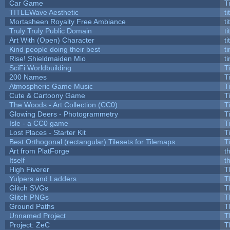
Car Game
T
TITLEWave Aesthetic
t
Mortasheen Royalty Free Ambiance
t
Truly Truly Public Domain
t
Art With (Open) Character
t
Kind people doing their best
ti
Rise! Shieldmaiden Mio
ti
SciFi Worldbuilding
T
200 Names
T
Atmospheric Game Music
T
Cute & Cartoony Game
T
The Woods - Art Collection (CC0)
T
Glowing Deers - Photogrammetry
T
Isle - a CC0 game
T
Lost Places - Starter Kit
T
Best Orthogonal (rectangular) Tilesets for Tilemaps
T
Art from PlatForge
t
Itself
t
High Fiverer
T
Yulpers and Ladders
T
Glitch SVGs
T
Glitch PNGs
T
Ground Paths
T
Unnamed Project
T
Project: ZeC
T