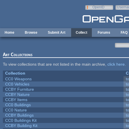
Skip to main content
OpenID
Userna
e-mail
Home
Browse
Submit Art
Collect
Forums
FAQ
Art Collections
To view collections that are not listed in the main archive,
click here
.
Collection
C
CC0 Weapons
t
CC0 Vehicles
t
CCBY Furniture
t
CCBY Nature
t
CCBY Items
t
CC0 Buildings
t
CC0 Nature
t
CCBY Buildings
t
CC0 Buildings Kit
t
CCBY Building Kit
t