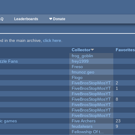
AQ
Leaderboards
❤ Donate
ted in the main archive,
click here
.
Collector
Favorite
frog_goblin
zzle Fans
frey1999
Freso
fmunoz.geo
Flogo
FiveBrosStopMosYT
2
FiveBrosStopMosYT
1
FiveBrosStopMosYT
FiveBrosStopMosYT
8
FiveBrosStopMosYT
FiveBrosStopMosYT
FiveBrosStopMosYT
ric games
Five Archers
23
feudalwars
9
Fellowship Of t...