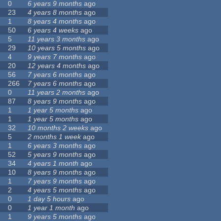
0
6 years 9 months
ago
23
4 years 8 months
ago
1
8 years 4 months
ago
50
6 years 4 weeks
ago
5
11 years 3 months
ago
29
10 years 5 months
ago
4
9 years 7 months
ago
20
12 years 4 months
ago
56
7 years 6 months
ago
266
7 years 6 months
ago
0
11 years 2 months
ago
87
8 years 9 months
ago
1
1 year 5 months
ago
1
1 year 5 months
ago
32
10 months 2 weeks
ago
5
2 months 1 week
ago
1
6 years 3 months
ago
52
5 years 9 months
ago
34
4 years 1 month
ago
10
8 years 9 months
ago
1
7 years 9 months
ago
2
4 years 5 months
ago
0
1 day 5 hours
ago
0
1 year 1 month
ago
1
9 years 5 months
ago