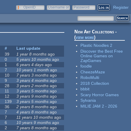
Register
OpenID
Username or
Password
e-mail
New Art Collections -
(
view more
)
Plastic Noodles 2
s
#
Last update
Discover the Best Free
39
1 year 8 months
ago
Online Games on
0
5 years 10 months
ago
ZapGames
1
6 years 4 days
ago
foodle
7
10 years 1 month
ago
CheezeMaze
10
7 years 3 months
ago
RoboMulti
9
3 years 4 months
ago
2018 Collection
28
3 years 2 months
ago
bbbit
11
3 years 5 months
ago
Scary Horror Games
12
3 years 9 months
ago
Sylvania
139
3 years 5 months
ago
MILIE JAM 2 - 2026
36
2 years 8 months
ago
7
4 years 8 months
ago
7
11 years 10 months
ago
6
10 years 9 months
ago
2
7 years 8 months
ago