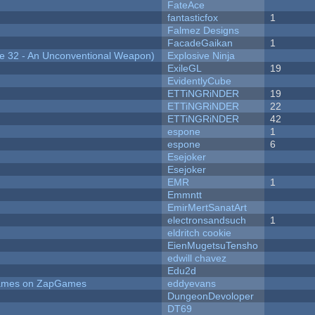
FateAce
fantasticfox
1
Falmez Designs
FacadeGaikan
1
 32 - An Unconventional Weapon)
Explosive Ninja
ExileGL
19
EvidentlyCube
ETTiNGRiNDER
19
ETTiNGRiNDER
22
ETTiNGRiNDER
42
espone
1
espone
6
Esejoker
Esejoker
EMR
1
Emmntt
EmirMertSanatArt
electronsandsuch
1
eldritch cookie
EienMugetsuTensho
edwill chavez
Edu2d
 Games on ZapGames
eddyevans
DungeonDevoloper
DT69