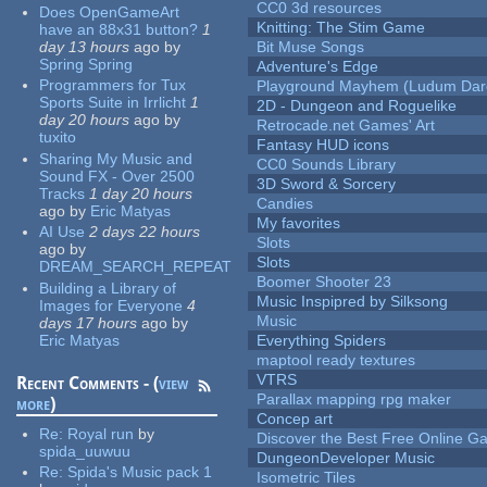
CC0 3d resources
Does OpenGameArt
Knitting: The Stim Game
have an 88x31 button?
1
day 13 hours
ago
by
Bit Muse Songs
Spring Spring
Adventure's Edge
Programmers for Tux
Playground Mayhem (Ludum Dare
Sports Suite in Irrlicht
1
2D - Dungeon and Roguelike
day 20 hours
ago
by
Retrocade.net Games' Art
tuxito
Fantasy HUD icons
Sharing My Music and
CC0 Sounds Library
Sound FX - Over 2500
3D Sword & Sorcery
Tracks
1 day 20 hours
Candies
ago
by
Eric Matyas
My favorites
AI Use
2 days 22 hours
Slots
ago
by
Slots
DREAM_SEARCH_REPEAT
Boomer Shooter 23
Building a Library of
Music Inspipred by Silksong
Images for Everyone
4
Music
days 17 hours
ago
by
Eric Matyas
Everything Spiders
maptool ready textures
VTRS
Recent Comments - (
view
Parallax mapping rpg maker
more
)
Concep art
Re:
Royal run
by
Discover the Best Free Online
spida_uuwuu
DungeonDeveloper Music
Re:
Spida's Music pack 1
Isometric Tiles