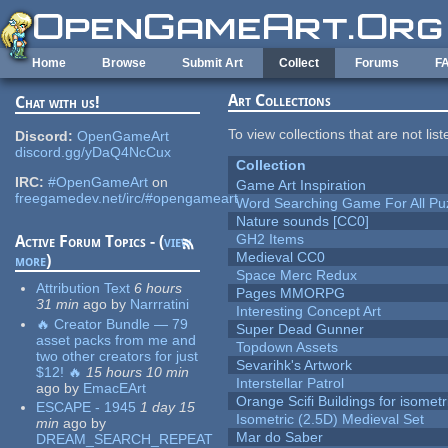
Skip to main content
Home
Browse
Submit Art
Collect
Forums
F
Art Collections
Chat with us!
To view collections that are not lis
Discord:
OpenGameArt
discord.gg/yDaQ4NcCux
Collection
IRC:
#OpenGameArt
on
Game Art Inspiration
freegamedev.net/irc/#opengameart
Word Searching Game For All Pu
Nature sounds [CC0]
GH2 Items
Active Forum Topics - (
view
Medieval CC0
more
)
Space Merc Redux
Attribution Text
6 hours
Pages MMORPG
31 min
ago
by
Narrratini
Interesting Concept Art
🔥 Creator Bundle — 79
Super Dead Gunner
asset packs from me and
Topdown Assets
two other creators for just
Sevarihk's Artwork
$12! 🔥
15 hours 10 min
Interstellar Patrol
ago
by
EmacEArt
Orange Scifi Buildings for isomet
ESCAPE - 1945
1 day 15
Isometric (2.5D) Medieval Set
min
ago
by
Mar do Saber
DREAM_SEARCH_REPEAT