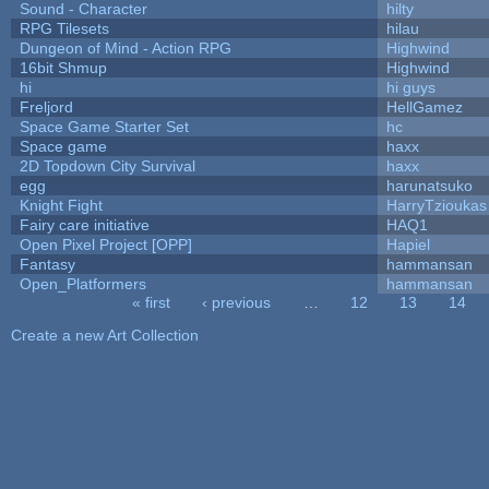
Sound - Character
hilty
RPG Tilesets
hilau
Dungeon of Mind - Action RPG
Highwind
16bit Shmup
Highwind
hi
hi guys
Freljord
HellGamez
Space Game Starter Set
hc
Space game
haxx
2D Topdown City Survival
haxx
egg
harunatsuko
Knight Fight
HarryTzioukas
Fairy care initiative
HAQ1
Open Pixel Project [OPP]
Hapiel
Fantasy
hammansan
Open_Platformers
hammansan
« first
‹ previous
…
12
13
14
Pages
Create a new Art Collection