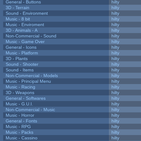
General - Buttons
hilty
3D - Terrain
hilty
Sound - Environment
hilty
Music - 8 bit
hilty
Music - Enviroment
hilty
3D - Animals - A
hilty
Non-Commercial - Sound
hilty
Music - Game Over
hilty
General - Icons
hilty
Music - Platform
hilty
3D - Plants
hilty
Sound - Shooter
hilty
Sound - Items
hilty
Non-Commercial - Models
hilty
Music - Principal Menu
hilty
Music - Racing
hilty
3D - Weapons
hilty
General - Softwares
hilty
Music - G.U.I.
hilty
Non-Commercial - Music
hilty
Music - Horror
hilty
General - Fonts
hilty
Music - RPG
hilty
Music - Packs
hilty
Music - Cassino
hilty