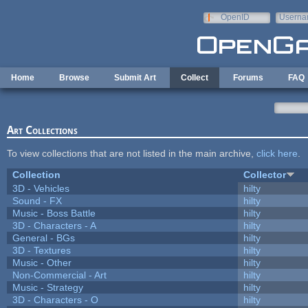
Skip to main content
OpenID
Userna
e-mail
Home
Browse
Submit Art
Collect
Forums
FAQ
Art Collections
To view collections that are not listed in the main archive,
click here
.
Collection
Collector
3D - Vehicles
hilty
Sound - FX
hilty
Music - Boss Battle
hilty
3D - Characters - A
hilty
General - BGs
hilty
3D - Textures
hilty
Music - Other
hilty
Non-Commercial - Art
hilty
Music - Strategy
hilty
3D - Characters - O
hilty