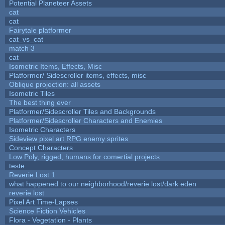
Potential Planeteer Assets
cat
cat
Fairytale platformer
cat_vs_cat
match 3
cat
Isometric Items, Effects, Misc
Platformer/ Sidescroller items, effects, misc
Oblique projection: all assets
Isometric Tiles
The best thing ever
Platformer/Sidescroller Tiles and Backgrounds
Platformer/Sidescroller Characters and Enemies
Isometric Characters
Sideview pixel art RPG enemy sprites
Concept Characters
Low Poly, rigged, humans for comertial projects
teste
Reverie Lost 1
what happened to our neighborhood/reverie lost/dark eden
reverie lost
Pixel Art Time-Lapses
Science Fiction Vehicles
Flora - Vegetation - Plants