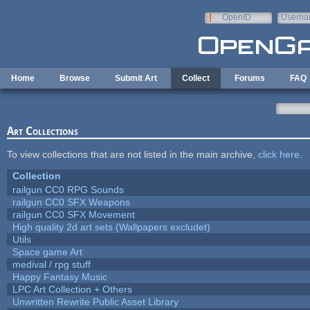
Skip to main content
OpenID
Userna
e-mail
Home
Browse
Submit Art
Collect
Forums
FAQ
Art Collections
To view collections that are not listed in the main archive,
click here
.
Collection
railgun CC0 RPG Sounds
railgun CC0 SFX Weapons
railgun CC0 SFX Movement
High quality 2d art sets (Wallpapers excludet)
Utils
Space game Art
medival / rpg stuff
Happy Fantasy Music
LPC Art Collection + Others
Unwritten Rewrite Public Asset Library