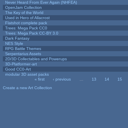
Never Heard From Ever Again (NHFEA)
OpenJam Collection
The Key of the World
Used in Hero of Allacrost
Flatshot complete pack
Trees: Mega Pack CC0
Trees: Mega Pack CC-BY 3.0
Dark Fantasy
NES Style
RPG Battle Themes
Serpentarius Assets
2D/3D Collectables and Powerups
3D-Platformer-art
Good CC0-Art
modular 3D asset packs
« first
‹ previous
…
13
14
15
Pages
Create a new Art Collection