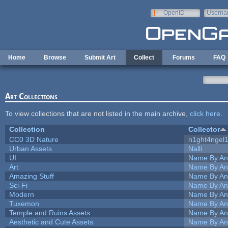
Skip to main content
OpenID
Userna
e-mail
Home
Browse
Submit Art
Collect
Forums
FAQ
Art Collections
To view collections that are not listed in the main archive,
click here
.
Collection
Collector
CC0 3D Nature
n1ght4ngel
Urban Assets
Nalli
UI
Name By An
Art
Name By An
Amazing Stuff
Name By An
Sci-Fi
Name By An
Modern
Name By An
Tuxemon
Name By An
Temple and Ruins Assets
Name By An
Aesthetic and Cute Assets
Name By An