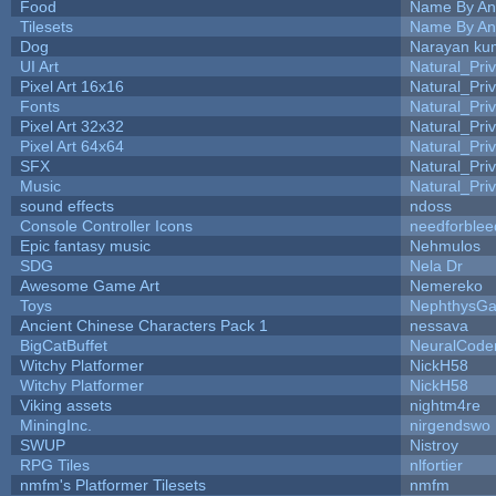
Food
Name By An
Tilesets
Name By An
Dog
Narayan ku
UI Art
Natural_Pri
Pixel Art 16x16
Natural_Pri
Fonts
Natural_Pri
Pixel Art 32x32
Natural_Pri
Pixel Art 64x64
Natural_Pri
SFX
Natural_Pri
Music
Natural_Pri
sound effects
ndoss
Console Controller Icons
needforblee
Epic fantasy music
Nehmulos
SDG
Nela Dr
Awesome Game Art
Nemereko
Toys
NephthysG
Ancient Chinese Characters Pack 1
nessava
BigCatBuffet
NeuralCode
Witchy Platformer
NickH58
Witchy Platformer
NickH58
Viking assets
nightm4re
MiningInc.
nirgendswo
SWUP
Nistroy
RPG Tiles
nlfortier
nmfm's Platformer Tilesets
nmfm