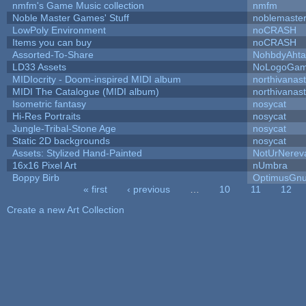
nmfm's Game Music collection
nmfm
Noble Master Games' Stuff
noblemaste
LowPoly Environment
noCRASH
Items you can buy
noCRASH
Assorted-To-Share
NohbdyAhtal
LD33 Assets
NoLogoGa
MIDIocrity - Doom-inspired MIDI album
northivanas
MIDI The Catalogue (MIDI album)
northivanas
Isometric fantasy
nosycat
Hi-Res Portraits
nosycat
Jungle-Tribal-Stone Age
nosycat
Static 2D backgrounds
nosycat
Assets: Stylized Hand-Painted
NotUrNerev
16x16 Pixel Art
nUmbra
Boppy Birb
OptimusGn
« first
‹ previous
…
10
11
12
Pages
Create a new Art Collection