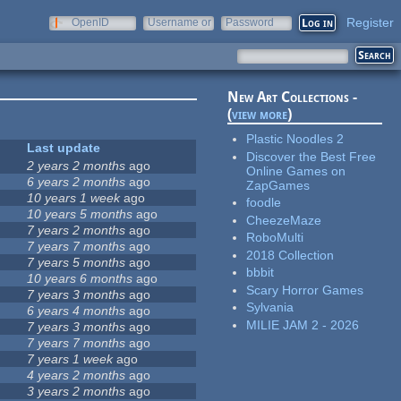
Register
OpenID
Username or
Password
e-mail
New Art Collections -
(
view more
)
Plastic Noodles 2
Last update
Discover the Best Free
2 years 2 months
ago
Online Games on
6 years 2 months
ago
ZapGames
10 years 1 week
ago
foodle
10 years 5 months
ago
CheezeMaze
7 years 2 months
ago
RoboMulti
7 years 7 months
ago
2018 Collection
7 years 5 months
ago
bbbit
10 years 6 months
ago
Scary Horror Games
7 years 3 months
ago
Sylvania
6 years 4 months
ago
MILIE JAM 2 - 2026
7 years 3 months
ago
7 years 7 months
ago
7 years 1 week
ago
4 years 2 months
ago
3 years 2 months
ago