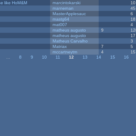
ame like HoM&M
marcintokarski
10
marneman
45
MasterApplesauc
6
mastg64
18
mat007
4
matheus augusto
9
12
matheus augusto
17
Matheus Carvalho
3
Matriax
7
5
mccartneytm
4
15
…
8
9
10
11
12
13
14
15
16