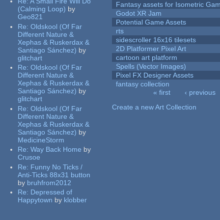
Re:
A Small Fire Will Do
Fantasy assets for Isometric G
(Calming Loop)
by
Godot XR Jam
Geo821
Potential Game Assets
Re:
Oldskool (Of Far
rts
Different Nature &
sidescroller 16x16 tilesets
Xephas & Ruskerdax &
2D Platformer Pixel Art
Santiago Sánchez)
by
cartoon art platform
glitchart
Spells (Vector Images)
Re:
Oldskool (Of Far
Different Nature &
Pixel FX Designer Assets
Xephas & Ruskerdax &
fantasy collection
Santiago Sánchez)
by
« first
‹ previous
glitchart
Pages
Create a new Art Collection
Re:
Oldskool (Of Far
Different Nature &
Xephas & Ruskerdax &
Santiago Sánchez)
by
MedicineStorm
Re:
Way Back Home
by
Crusoe
Re:
Funny No Ticks /
Anti-Ticks 88x31 button
by
bruhfrom2012
Re:
Depressed of
Happytown
by
klobber