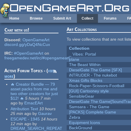
Skip to main content
Home
Browse
Submit Art
Collect
Forums
F
Art Collections
Chat with us!
To view collections that are not lis
Discord:
OpenGameArt
discord.gg/yDaQ4NcCux
Collection
IRC:
#OpenGameArt
on
_ Vibes: Portal
freegamedev.net/irc/#opengameart
plane
The Beast Within
DieselGate The Game [SFX]
Active Forum Topics - (
view
iNTRUDER - The nukebot
more
)
Xmas Gifts Blocks
🔥 Creator Bundle — 79
Rock-Paper-Scissors-Football
asset packs from me and
[GUI] Cartooney style
two other creators for just
SensibleGear
$12! 🔥
5 hours 7 min
DieselGate The Game[SoundTrac
ago
by
EmacEArt
Samsara - The Game
Attribution Text
10 hours
[PACKS] Complete Game
25 min
ago
by
Gaurav
Zebra
ESCAPE - 1945
14 hours
Equipment Icons
12 min
ago
by
BackGround
DREAM_SEARCH_REPEAT