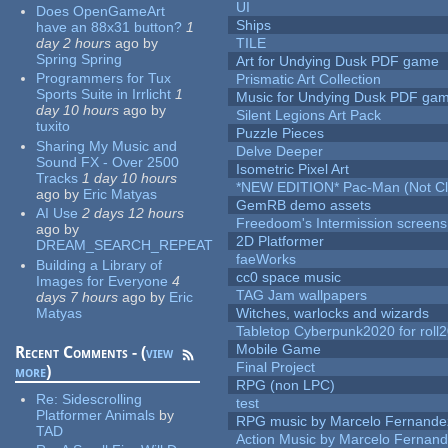
UI
Does OpenGameArt
Ships
have an 88x31 button?
1
day 2 hours
ago
by
TILE
Spring Spring
Art for Undying Dusk PDF game
Programmers for Tux
Prismatic Art Collection
Sports Suite in Irrlicht
1
Music for Undying Dusk PDF ga
day 10 hours
ago
by
Silent Legions Art Pack
tuxito
Puzzle Pieces
Sharing My Music and
Delve Deeper
Sound FX - Over 2500
Isometric Pixel Art
Tracks
1 day 10 hours
*NEW EDITION* Pac-Man (Not Cli
ago
by
Eric Matyas
GemRB demo assets
AI Use
2 days 12 hours
Freedoom's Intermission screens
ago
by
2D Platformer
DREAM_SEARCH_REPEAT
faeWorks
Building a Library of
cc0 space music
Images for Everyone
4
TAG Jam wallpapers
days 7 hours
ago
by
Eric
Matyas
Witches, warlocks and wizards
Tabletop Cyberpunk2020 for roll
Mobile Game
Recent Comments - (
view
Final Project
more
)
RPG (non LPC)
Re:
Sidescrolling
test
Platformer Animals
by
RPG music by Marcelo Fernande
TAD
Action Music by Marcelo Fernan