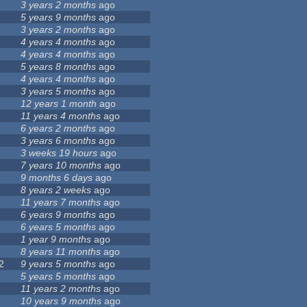
3 years 2 months
ago
5 years 9 months
ago
3 years 2 months
ago
4 years 4 months
ago
4 years 4 months
ago
5 years 8 months
ago
4 years 4 months
ago
3 years 5 months
ago
12 years 1 month
ago
11 years 4 months
ago
6 years 2 months
ago
3 years 6 months
ago
3 weeks 19 hours
ago
7 years 10 months
ago
9 months 6 days
ago
8 years 2 weeks
ago
11 years 7 months
ago
6 years 9 months
ago
6 years 5 months
ago
1 year 9 months
ago
8 years 11 months
ago
2
9 years 5 months
ago
5 years 5 months
ago
11 years 2 months
ago
10 years 9 months
ago