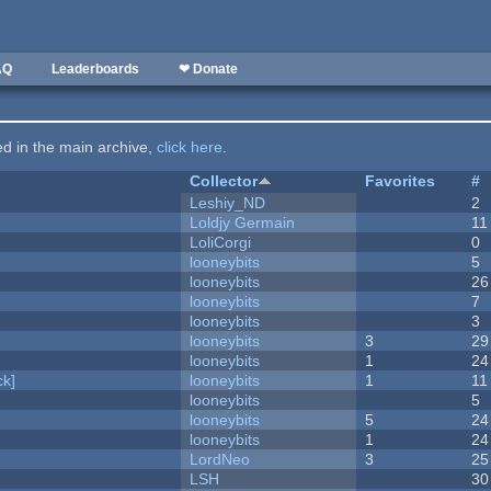
AQ
Leaderboards
❤ Donate
ted in the main archive,
click here
.
Collector
Favorites
#
Leshiy_ND
2
Loldjy Germain
11
LoliCorgi
0
looneybits
5
looneybits
26
looneybits
7
looneybits
3
looneybits
3
29
looneybits
1
24
k]
looneybits
1
11
looneybits
5
looneybits
5
24
looneybits
1
24
LordNeo
3
25
LSH
30