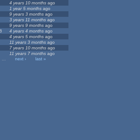
4 years 10 months
ago
1 year 5 months
ago
9 years 3 months
ago
3 years 11 months
ago
9 years 9 months
ago
8
4 years 4 months
ago
4 years 5 months
ago
11 years 3 months
ago
7 years 10 months
ago
11 years 7 months
ago
…
next ›
last »