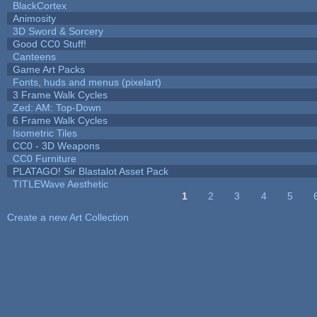
BlackCortex
Animosity
3D Sword & Sorcery
Good CC0 Stuff!
Canteens
Game Art Packs
Fonts, huds and menus (pixelart)
3 Frame Walk Cycles
Zed: AM: Top-Down
6 Frame Walk Cycles
Isometric Tiles
CC0 - 3D Weapons
CC0 Furniture
PLATAGO! Sir Blastalot Asset Pack
TITLEWave Aesthetic
1
2
3
4
5
Pages
Create a new Art Collection