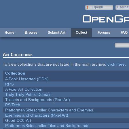
Skip to main content
OpenID
Userna
e-mail
Home
Browse
Submit Art
Collect
Forums
FAQ
Art Collections
To view collections that are not listed in the main archive,
click here
.
Collection
A Pool: Unsorted (GDN)
RPG
A Pixel Art Collection
Truly Truly Public Domain
Tilesets and Backgrounds (PixelArt)
PS Tech
Platformer/Sidescroller Characters and Enemies
Enemies and characters (Pixel Art)
Good CC0-Art
Platformer/Sidescroller Tiles and Backgrounds