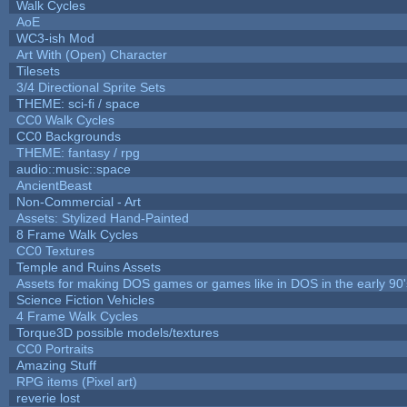
Walk Cycles
AoE
WC3-ish Mod
Art With (Open) Character
Tilesets
3/4 Directional Sprite Sets
THEME: sci-fi / space
CC0 Walk Cycles
CC0 Backgrounds
THEME: fantasy / rpg
audio::music::space
AncientBeast
Non-Commercial - Art
Assets: Stylized Hand-Painted
8 Frame Walk Cycles
CC0 Textures
Temple and Ruins Assets
Assets for making DOS games or games like in DOS in the early 90'
Science Fiction Vehicles
4 Frame Walk Cycles
Torque3D possible models/textures
CC0 Portraits
Amazing Stuff
RPG items (Pixel art)
reverie lost