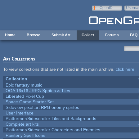
Skip to main content
OpenID
Userna
e-mail
Home
Browse
Submit Art
Collect
Forums
FAQ
Art Collections
To view collections that are not listed in the main archive,
click here
.
Collection
Epic fantasy music
OGA 16x16 JRPG Sprites & Tiles
Liberated Pixel Cup
Space Game Starter Set
Sideview pixel art RPG enemy sprites
User Interface
Platformer/Sidescroller Tiles and Backgrounds
Complete art kits
Platformer/Sidescroller Characters and Enemies
Painterly Spell Icons