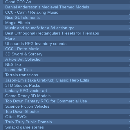
Good CC0-Art
Daniel Andersson's Medieval Themed Models
CC0 - Calm / Relaxing Music
Nice GUI elements
Magic Effects
Music and soundfx for a 3d action rpg
Best Orthogonal (rectangular) Tilesets for Tilemaps
Flare
UI sounds RPG Inventory sounds
CC0 - Retro Music
3D Sword & Sorcery
A Pixel Art Collection
NES-like
Isometric Tiles
Terrain transitions
Jason-Em's (aka GrafxKid) Classic Hero Edits
3TD Studios Packs
fantasy RPG vector art
Game Ready 3D Models
Top Down Fantasy RPG for Commercial Use
Science Fiction Vehicles
Top Down Shooter
Glitch SVGs
Truly Truly Public Domain
Smack! game sprites