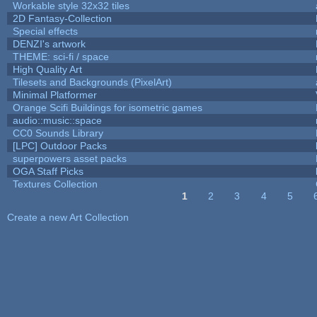
Workable style 32x32 tiles
2D Fantasy-Collection
Special effects
DENZI's artwork
THEME: sci-fi / space
High Quality Art
Tilesets and Backgrounds (PixelArt)
Minimal Platformer
Orange Scifi Buildings for isometric games
audio::music::space
CC0 Sounds Library
[LPC] Outdoor Packs
superpowers asset packs
OGA Staff Picks
Textures Collection
1
2
3
4
5
Pages
Create a new Art Collection