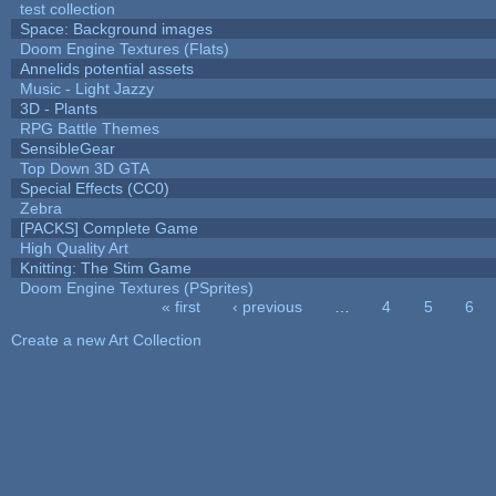
test collection
Space: Background images
Doom Engine Textures (Flats)
Annelids potential assets
Music - Light Jazzy
3D - Plants
RPG Battle Themes
SensibleGear
Top Down 3D GTA
Special Effects (CC0)
Zebra
[PACKS] Complete Game
High Quality Art
Knitting: The Stim Game
Doom Engine Textures (PSprites)
« first
‹ previous
…
4
5
6
Pages
Create a new Art Collection