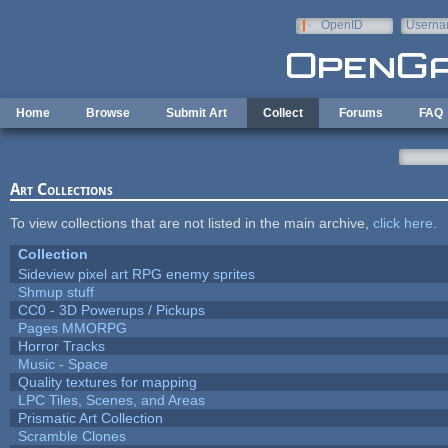
Skip to main content
OpenID
Userna
e-mail
Home
Browse
Submit Art
Collect
Forums
FAQ
Art Collections
To view collections that are not listed in the main archive,
click here
.
Collection
Sideview pixel art RPG enemy sprites
Shmup stuff
CC0 - 3D Powerups / Pickups
Pages MMORPG
Horror Tracks
Music - Space
Quality textures for mapping
LPC Tiles, Scenes, and Areas
Prismatic Art Collection
Scramble Clones