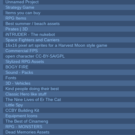
Unnamed Project
Strategy Game
Items you can buy
RPG Items
Best summer / beach assets
Pirates | 3D
iNTRUDER - The nukebot
Space Fighters and Carriers
16x16 pixel art sprites for a Harvest Moon style game
Commercial FPS
open character CC-BY-SA/GPL
Stylized RPG Assets
BOGY FIRE
Sound - Packs
Fonts
3D - Vehicles
Kind people doing their best
Classic Hero like stuff
The Nine Lives of Er The Cat
Little Spy
CCBY Building Kit
Equipment Icons
The Best of Cinameng
RPG - MONSTERS
Dead Memories Assets