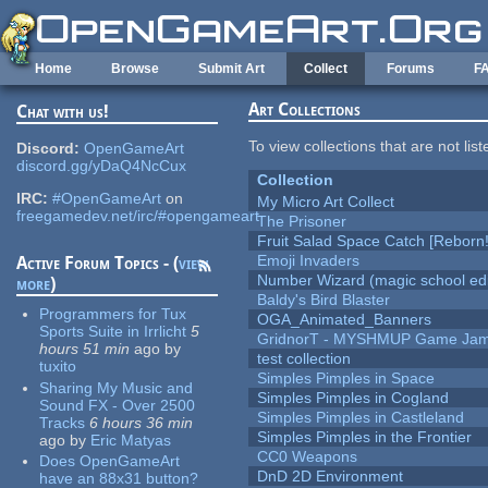
Skip to main content
Home
Browse
Submit Art
Collect
Forums
F
Art Collections
Chat with us!
To view collections that are not lis
Discord:
OpenGameArt
discord.gg/yDaQ4NcCux
Collection
IRC:
#OpenGameArt
on
My Micro Art Collect
freegamedev.net/irc/#opengameart
The Prisoner
Fruit Salad Space Catch [Reborn!
Emoji Invaders
Active Forum Topics - (
view
Number Wizard (magic school edi
more
)
Baldy's Bird Blaster
Programmers for Tux
OGA_Animated_Banners
Sports Suite in Irrlicht
5
GridnorT - MYSHMUP Game Jam 
hours 51 min
ago
by
test collection
tuxito
Simples Pimples in Space
Sharing My Music and
Simples Pimples in Cogland
Sound FX - Over 2500
Simples Pimples in Castleland
Tracks
6 hours 36 min
Simples Pimples in the Frontier
ago
by
Eric Matyas
CC0 Weapons
Does OpenGameArt
DnD 2D Environment
have an 88x31 button?