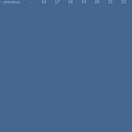
‹ previous
…
16
17
18
19
20
21
22