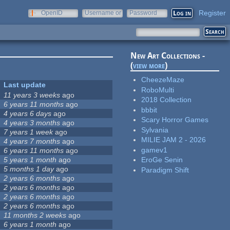
Register
OpenID
Username or
Password
e-mail
New Art Collections -
(
view more
)
CheezeMaze
Last update
RoboMulti
11 years 3 weeks
ago
2018 Collection
6 years 11 months
ago
bbbit
4 years 6 days
ago
Scary Horror Games
4 years 3 months
ago
Sylvania
7 years 1 week
ago
MILIE JAM 2 - 2026
4 years 7 months
ago
gamev1
6 years 11 months
ago
5 years 1 month
ago
EroGe Senin
5 months 1 day
ago
Paradigm Shift
2 years 6 months
ago
2 years 6 months
ago
2 years 6 months
ago
2 years 6 months
ago
11 months 2 weeks
ago
6 years 1 month
ago