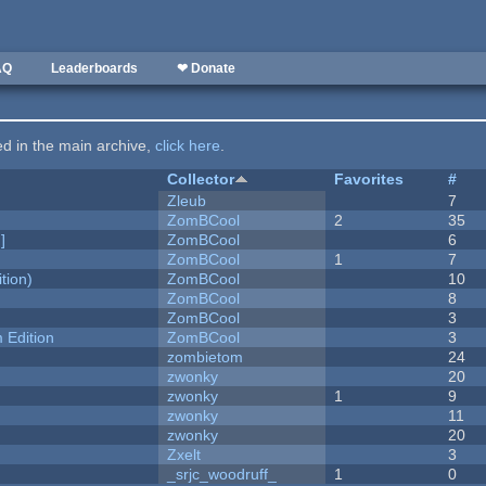
AQ
Leaderboards
❤ Donate
ted in the main archive,
click here
.
Collector
Favorites
#
Zleub
7
ZomBCool
2
35
]
ZomBCool
6
ZomBCool
1
7
tion)
ZomBCool
10
ZomBCool
8
ZomBCool
3
Edition
ZomBCool
3
zombietom
24
zwonky
20
zwonky
1
9
zwonky
11
zwonky
20
Zxelt
3
_srjc_woodruff_
1
0