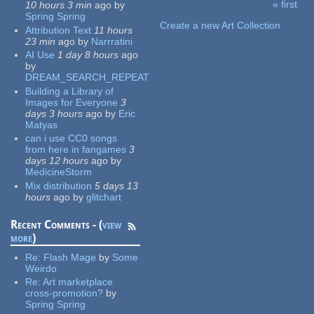
« first
10 hours 3 min
ago
by
Pages
Spring Spring
Create a new Art Collection
Attribution Text
11 hours
23 min
ago
by
Narrratini
AI Use
1 day 8 hours
ago
by
DREAM_SEARCH_REPEAT
Building a Library of
Images for Everyone
3
days 3 hours
ago
by
Eric
Matyas
can i use CC0 songs
from here in fangames
3
days 12 hours
ago
by
MedicineStorm
Mix distribution
5 days 13
hours
ago
by
glitchart
Recent Comments - (
view
more
)
Re:
Flash Mage
by
Some
Weirdo
Re:
Art marketplace
cross-promotion?
by
Spring Spring