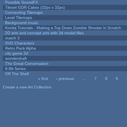
Possible SoundFX
Tileset GDR Cakes (32px x 32px)
Connecting Tilemaps
Level Tilemaps
Background music
Konita Tutorials - Making a Top Down Zombie Shooter in Scratch
2D arts and concept arts with 3d model files
match 3
SVG Characters
Retro Pack Alpha
city game 2d
wonderdraft
The Great Conversation
8-Bit Series
Off The Shelf
« first
‹ previous
…
7
8
9
Pages
Create a new Art Collection