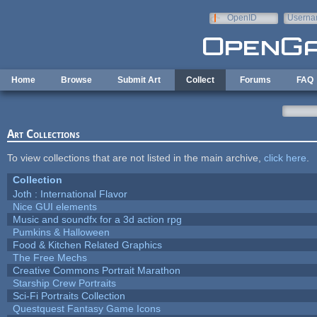
Skip to main content
OpenID
Userna
e-mail
Home
Browse
Submit Art
Collect
Forums
FAQ
Art Collections
To view collections that are not listed in the main archive,
click here
.
Collection
Joth : International Flavor
Nice GUI elements
Music and soundfx for a 3d action rpg
Pumkins & Halloween
Food & Kitchen Related Graphics
The Free Mechs
Creative Commons Portrait Marathon
Starship Crew Portraits
Sci-Fi Portraits Collection
Questquest Fantasy Game Icons