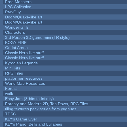
Free Monsters
LPC Collection
Pac-Guy
DooM/Quake-like art
DooM/Quake-like art
Wonder Girls
Characters
3rd Person 3D game mini (TR style)
BOGY FIRE
Godot Arena
Classic Hero like stuff
Classic Hero like stuff
Kyrodian Legends
Mini Kits
RPG Tiles
platformer resources
World Map Resources
Forest
walk
Easy Jam (8-bits to Infinity)
Foresty and Modern 2D, Top Down, RPG Tiles
tiling textures pack series from yughues
TDSG
KLY's Game Over
KLY's Piano, Bells and Lullabies