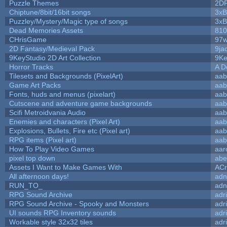
Puzzle Themes
2D
Chiptune/8bit/16bit songs
3xB
Puzzley/Mystery/Magic type of songs
3xB
Dead Memories Assets
810
CHrisGame
97w
2D Fantasy/Medieval Pack
9ja
9KeyStudio 2D Art Collection
9Ke
Horror Tracks
A D
Tilesets and Backgrounds (PixelArt)
aab
Game Art Packs
aab
Fonts, huds and menus (pixelart)
aab
Cutscene and adventure game backgrounds
aab
Scifi Metroidvania Audio
aab
Enemies and characters (Pixel Art)
aab
Explosions, Bullets, Fire etc (Pixel art)
aab
RPG items (Pixel art)
aab
How To Play Video Games
aar
pixel top down
abe
Assets I Want to Make Games With
ACr
All afternoon days!
adn
RUN_TO_
adn
RPG Sound Archive
adr
RPG Sound Archive - Spooky and Monsters
adr
UI sounds RPG Inventory sounds
adr
Workable style 32x32 tiles
adr