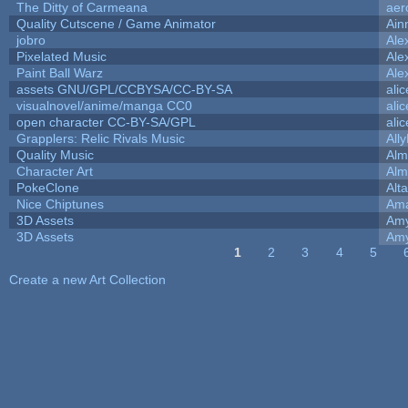
The Ditty of Carmeana
aer
Quality Cutscene / Game Animator
Ain
jobro
Ale
Pixelated Music
Ale
Paint Ball Warz
Ale
assets GNU/GPL/CCBYSA/CC-BY-SA
ali
visualnovel/anime/manga CC0
ali
open character CC-BY-SA/GPL
ali
Grapplers: Relic Rivals Music
All
Quality Music
Alm
Character Art
Alm
PokeClone
Alta
Nice Chiptunes
Am
3D Assets
Amy
3D Assets
Amy
1
2
3
4
5
Pages
Create a new Art Collection