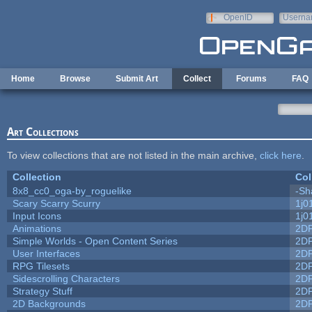
Skip to main content
OpenID
Userna
e-mail
Home
Browse
Submit Art
Collect
Forums
FAQ
Art Collections
To view collections that are not listed in the main archive,
click here
.
Collection
Col
8x8_cc0_oga-by_roguelike
-Sh
Scary Scarry Scurry
1j0
Input Icons
1j0
Animations
2D
Simple Worlds - Open Content Series
2D
User Interfaces
2D
RPG Tilesets
2D
Sidescrolling Characters
2D
Strategy Stuff
2D
2D Backgrounds
2D