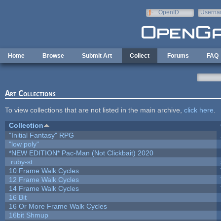
Skip to main content
OpenID
Userna
e-mail
Home
Browse
Submit Art
Collect
Forums
FAQ
Art Collections
To view collections that are not listed in the main archive,
click here
.
Collection
"Initial Fantasy" RPG
"low poly"
*NEW EDITION* Pac-Man (Not Clickbait) 2020
.ruby-st
10 Frame Walk Cycles
12 Frame Walk Cycles
14 Frame Walk Cycles
16 Bit
16 Or More Frame Walk Cycles
16bit Shmup