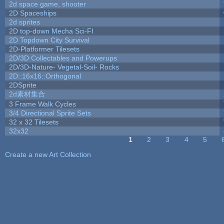
2d space game, shooter
2D Spaceships
2d sprites
2D top-down Mecha Sci-FI
2D Topdown City Survival
2D-Platformer Tilesets
2D/3D Collectables and Powerups
2D/3D-Nature- Vegetal-Soil- Rocks
2D::16x16::Orthogonal
2DSprite
2d素材集合
3 Frame Walk Cycles
3/4 Directional Sprite Sets
32 x 32 Tilesets
32x32
1
2
3
4
5
Pages
Create a new Art Collection