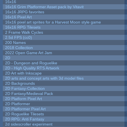
16x16
16x16 Grim Platformer Asset pack by Vitavit
16x16 JRPG favorites
16x16 Pixel Art
16x16 pixel art sprites for a Harvest Moon style game
16x16 RPG Tilesets
2 Frame Walk Cycles
2.5d FPS (cc0)
200 Names
2018 Collection
2022 Open Game Art Jam
2D
2D - Dungeon and Roguelike
2D - High Quality RTS Artwork
2D Art with Inkscape
2D arts and concept arts with 3d model files
2D Backgrounds
2D Fantasy-Collection
2D Fantasy/Medieval Pack
2D Platform Pixel Art
2D Platformer
2D Platformer Pixel Art
2D Roguelike Tilesets
2D RPG: Anti Fantasy
2d sidescroller experiment