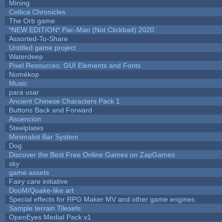
Mining
Celtica Chronicles
The Orb game
*NEW EDITION* Pac-Man (Not Clickbait) 2020
Assorted-To-Share
Untitled game project
Waterdeep
Pixel Resources: GUI Elements and Fonts
Nomèkop
Music
para usar
Ancient Chinese Characters Pack 1
Buttons Back and Forward
Ascencion
Steelplates
Minimalist Bar System
Dog
Discover the Best Free Online Games on ZapGames
sky
game assets
Fairy care initiative
DooM/Quake-like art
Special effects for RPG Maker MV and other game engines.
Sample terrain Tilesets
OpenEyes Medial Pack v1