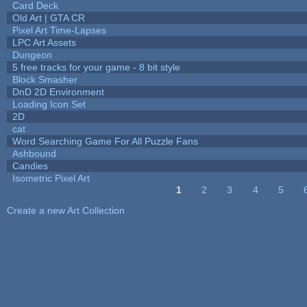
Card Deck
Old Art | GTA CR
Pixel Art Time-Lapses
LPC Art Assets
Dungeon
5 free tracks for your game - 8 bit style
Block Smasher
DnD 2D Environment
Loading Icon Set
2D
cat
Word Searching Game For All Puzzle Fans
Ashbound
Candies
Isometric Pixel Art
1
2
3
4
5
Pages
Create a new Art Collection