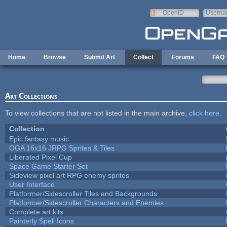
Skip to main content
OpenID
Userna
e-mail
Home
Browse
Submit Art
Collect
Forums
FAQ
Art Collections
To view collections that are not listed in the main archive,
click here
.
Collection
Epic fantasy music
OGA 16x16 JRPG Sprites & Tiles
Liberated Pixel Cup
Space Game Starter Set
Sideview pixel art RPG enemy sprites
User Interface
Platformer/Sidescroller Tiles and Backgrounds
Platformer/Sidescroller Characters and Enemies
Complete art kits
Painterly Spell Icons