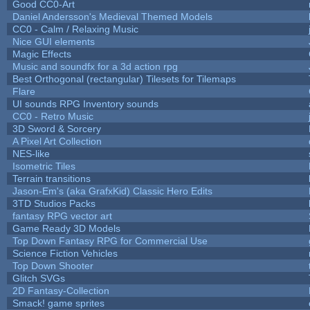
Good CC0-Art
Daniel Andersson's Medieval Themed Models
CC0 - Calm / Relaxing Music
Nice GUI elements
Magic Effects
Music and soundfx for a 3d action rpg
Best Orthogonal (rectangular) Tilesets for Tilemaps
Flare
UI sounds RPG Inventory sounds
CC0 - Retro Music
3D Sword & Sorcery
A Pixel Art Collection
NES-like
Isometric Tiles
Terrain transitions
Jason-Em's (aka GrafxKid) Classic Hero Edits
3TD Studios Packs
fantasy RPG vector art
Game Ready 3D Models
Top Down Fantasy RPG for Commercial Use
Science Fiction Vehicles
Top Down Shooter
Glitch SVGs
2D Fantasy-Collection
Smack! game sprites