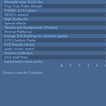
Workable style 32x32 tiles
Truly Truly Public Domain
THEME: sci-fi / space
DENZI's artwork
High Quality Art
Special effects
Tilesets and Backgrounds (PixelArt)
Minimal Platformer
Orange Scifi Buildings for isometric games
[LPC] Outdoor Packs
CC0 Sounds Library
audio::music::space
Textures Collection
OGA Staff Picks
superpowers asset packs
1
2
3
4
5
Pages
Create a new Art Collection