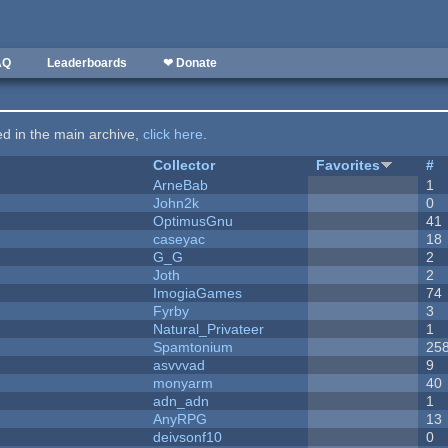
AQ
Leaderboards
❤ Donate
ted in the main archive,
click here
.
Collector
Favorites
#
ArneBab
1
John2k
0
OptimusGnu
41
caseyac
18
G_G
2
Joth
2
ImogiaGames
74
Fyrby
3
Natural_Privateer
1
Spamtonium
25
asvvvad
9
monyarm
40
adn_adn
1
AnyRPG
13
deivsonf10
0