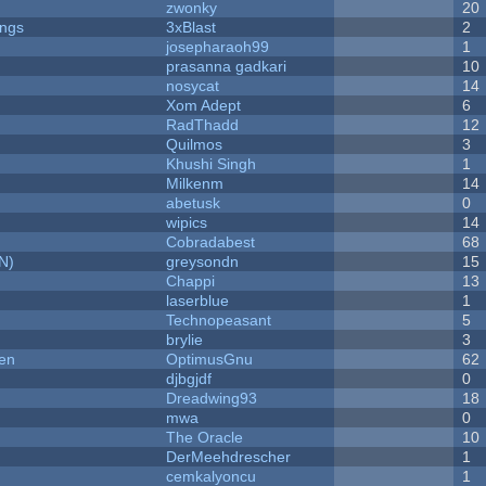
zwonky
20
ongs
3xBlast
2
josepharaoh99
1
prasanna gadkari
10
nosycat
14
Xom Adept
6
RadThadd
12
Quilmos
3
Khushi Singh
1
Milkenm
14
abetusk
0
wipics
14
Cobradabest
68
N)
greysondn
15
Chappi
13
laserblue
1
Technopeasant
5
brylie
3
men
OptimusGnu
62
djbgjdf
0
Dreadwing93
18
mwa
0
The Oracle
10
DerMeehdrescher
1
cemkalyoncu
1