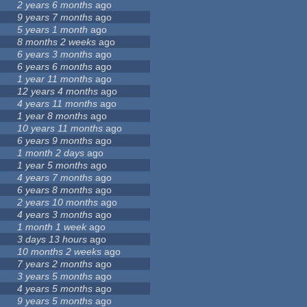
2 years 6 months
ago
9 years 7 months
ago
5 years 1 month
ago
8 months 2 weeks
ago
6 years 3 months
ago
6 years 6 months
ago
1 year 11 months
ago
12 years 4 months
ago
4 years 11 months
ago
1 year 8 months
ago
10 years 11 months
ago
6 years 9 months
ago
1 month 2 days
ago
1 year 5 months
ago
4 years 7 months
ago
6 years 8 months
ago
2 years 10 months
ago
4 years 3 months
ago
1 month 1 week
ago
3 days 13 hours
ago
10 months 2 weeks
ago
7 years 2 months
ago
3 years 5 months
ago
4 years 5 months
ago
9 years 5 months
ago