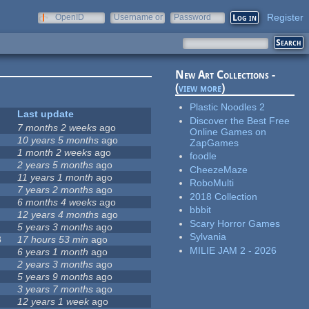
Register
OpenID
Username or
Password
e-mail
New Art Collections -
(
view more
)
Plastic Noodles 2
Last update
Discover the Best Free
7 months 2 weeks
ago
Online Games on
10 years 5 months
ago
ZapGames
1 month 2 weeks
ago
foodle
2 years 5 months
ago
CheezeMaze
11 years 1 month
ago
RoboMulti
7 years 2 months
ago
2018 Collection
6 months 4 weeks
ago
bbbit
12 years 4 months
ago
Scary Horror Games
5 years 3 months
ago
Sylvania
8
17 hours 53 min
ago
MILIE JAM 2 - 2026
6 years 1 month
ago
2 years 3 months
ago
5 years 9 months
ago
3 years 7 months
ago
12 years 1 week
ago