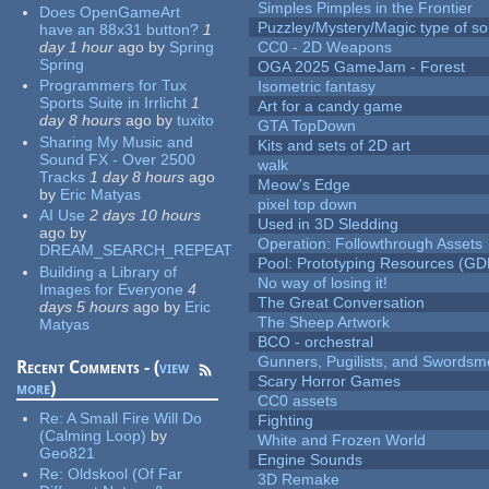
Simples Pimples in the Frontier
Does OpenGameArt
Puzzley/Mystery/Magic type of s
have an 88x31 button?
1
day 1 hour
ago
by
Spring
CC0 - 2D Weapons
Spring
OGA 2025 GameJam - Forest
Programmers for Tux
Isometric fantasy
Sports Suite in Irrlicht
1
Art for a candy game
day 8 hours
ago
by
tuxito
GTA TopDown
Sharing My Music and
Kits and sets of 2D art
Sound FX - Over 2500
walk
Tracks
1 day 8 hours
ago
Meow's Edge
by
Eric Matyas
pixel top down
AI Use
2 days 10 hours
Used in 3D Sledding
ago
by
Operation: Followthrough Assets
DREAM_SEARCH_REPEAT
Pool: Prototyping Resources (GD
Building a Library of
No way of losing it!
Images for Everyone
4
The Great Conversation
days 5 hours
ago
by
Eric
The Sheep Artwork
Matyas
BCO - orchestral
Gunners, Pugilists, and Swords
Recent Comments - (
view
Scary Horror Games
more
)
CC0 assets
Re:
A Small Fire Will Do
Fighting
(Calming Loop)
by
White and Frozen World
Geo821
Engine Sounds
Re:
Oldskool (Of Far
3D Remake