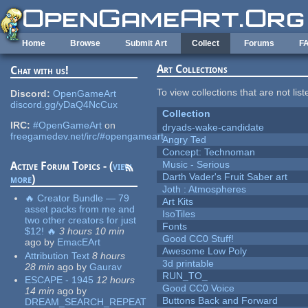
Skip to main content
Home
Browse
Submit Art
Collect
Forums
F
Art Collections
Chat with us!
To view collections that are not lis
Discord:
OpenGameArt
discord.gg/yDaQ4NcCux
Collection
IRC:
#OpenGameArt
on
dryads-wake-candidate
freegamedev.net/irc/#opengameart
Angry Ted
Concept: Technoman
Music - Serious
Active Forum Topics - (
view
Darth Vader's Fruit Saber art
more
)
Joth : Atmospheres
🔥 Creator Bundle — 79
Art Kits
asset packs from me and
IsoTiles
two other creators for just
Fonts
$12! 🔥
3 hours 10 min
Good CC0 Stuff!
ago
by
EmacEArt
Awesome Low Poly
Attribution Text
8 hours
3d printable
28 min
ago
by
Gaurav
RUN_TO_
ESCAPE - 1945
12 hours
Good CC0 Voice
14 min
ago
by
Buttons Back and Forward
DREAM_SEARCH_REPEAT