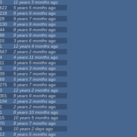
0
11 years 3 months
ago
622
5 years 5 months
ago
218
8 years 9 months
ago
28
9 years 7 months
ago
130
8 years 9 months
ago
44
8 years 9 months
ago
88
8 years 9 months
ago
15
3 years 6 months
ago
1
12 years 4 months
ago
567
2 years 2 months
ago
4
4 years 11 months
ago
11
3 years 5 months
ago
1
8 years 3 months
ago
39
5 years 7 months
ago
68
5 years 7 months
ago
275
5 years 7 months
ago
0
12 years 2 months
ago
301
8 years 9 months
ago
194
2 years 2 months
ago
1
2 years 2 months
ago
1
8 years 10 months
ago
15
10 years 5 months
ago
70
8 years 7 months
ago
6
10 years 2 days
ago
13
8 years 5 months
ago