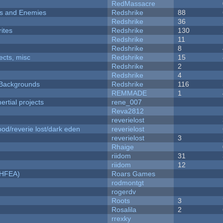
RedMassacre
ers and Enemies
Redshrike
88
Redshrike
36
ites
Redshrike
130
Redshrike
11
Redshrike
8
fects, misc
Redshrike
15
Redshrike
2
Redshrike
4
d Backgrounds
Redshrike
116
REMMADE
1
rtial projects
rene_007
Reva2812
reverielost
od/reverie lost/dark eden
reverielost
reverielost
3
Rhaige
riidom
31
riidom
12
NHFEA)
Roars Games
rodmontgt
rogerdv
Roots
3
Rosalila
2
rrexky