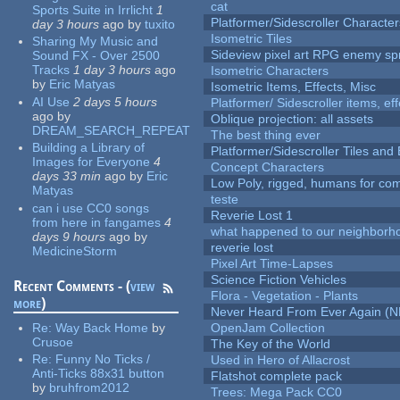
cat
Sports Suite in Irrlicht
1
Platformer/Sidescroller Charact
day 3 hours
ago
by
tuxito
Isometric Tiles
Sharing My Music and
Sideview pixel art RPG enemy spr
Sound FX - Over 2500
Tracks
1 day 3 hours
ago
Isometric Characters
by
Eric Matyas
Isometric Items, Effects, Misc
AI Use
2 days 5 hours
Platformer/ Sidescroller items, ef
ago
by
Oblique projection: all assets
DREAM_SEARCH_REPEAT
The best thing ever
Building a Library of
Platformer/Sidescroller Tiles an
Images for Everyone
4
Concept Characters
days 33 min
ago
by
Eric
Low Poly, rigged, humans for come
Matyas
teste
can i use CC0 songs
Reverie Lost 1
from here in fangames
4
what happened to our neighborho
days 9 hours
ago
by
reverie lost
MedicineStorm
Pixel Art Time-Lapses
Science Fiction Vehicles
Recent Comments - (
view
Flora - Vegetation - Plants
more
)
Never Heard From Ever Again (
Re:
Way Back Home
by
OpenJam Collection
Crusoe
The Key of the World
Re:
Funny No Ticks /
Used in Hero of Allacrost
Anti-Ticks 88x31 button
Flatshot complete pack
by
bruhfrom2012
Trees: Mega Pack CC0