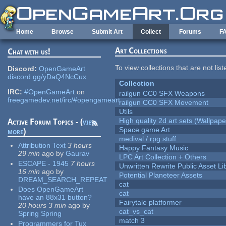
Skip to main content
Home
Browse
Submit Art
Collect
Forums
F
Art Collections
Chat with us!
To view collections that are not lis
Discord:
OpenGameArt
discord.gg/yDaQ4NcCux
Collection
IRC:
#OpenGameArt
on
railgun CC0 SFX Weapons
freegamedev.net/irc/#opengameart
railgun CC0 SFX Movement
Utils
High quality 2d art sets (Wallpape
Active Forum Topics - (
view
Space game Art
more
)
medival / rpg stuff
Attribution Text
3 hours
Happy Fantasy Music
29 min
ago
by
Gaurav
LPC Art Collection + Others
ESCAPE - 1945
7 hours
Unwritten Rewrite Public Asset Li
16 min
ago
by
Potential Planeteer Assets
DREAM_SEARCH_REPEAT
cat
Does OpenGameArt
cat
have an 88x31 button?
Fairytale platformer
20 hours 3 min
ago
by
cat_vs_cat
Spring Spring
match 3
Programmers for Tux