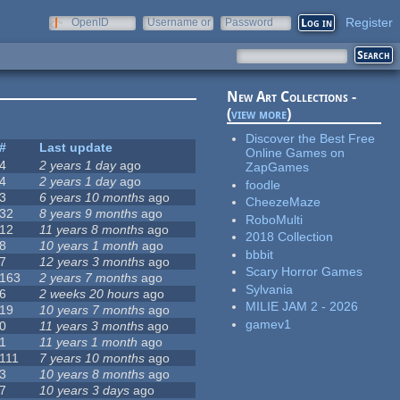
Register
OpenID
Username or
Password
e-mail
New Art Collections -
(
view more
)
Discover the Best Free
#
Last update
Online Games on
4
2 years 1 day
ago
ZapGames
4
2 years 1 day
ago
foodle
3
6 years 10 months
ago
CheezeMaze
32
8 years 9 months
ago
RoboMulti
12
11 years 8 months
ago
2018 Collection
8
10 years 1 month
ago
bbbit
7
12 years 3 months
ago
Scary Horror Games
163
2 years 7 months
ago
Sylvania
6
2 weeks 20 hours
ago
MILIE JAM 2 - 2026
19
10 years 7 months
ago
gamev1
0
11 years 3 months
ago
1
11 years 1 month
ago
111
7 years 10 months
ago
3
10 years 8 months
ago
7
10 years 3 days
ago