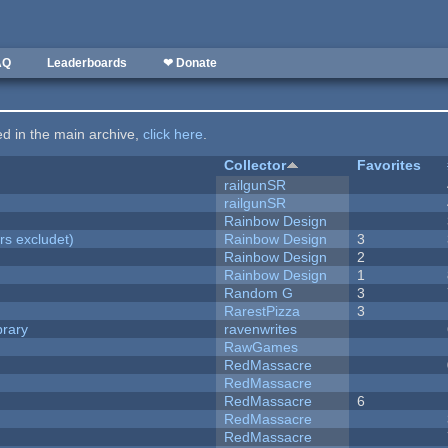
AQ
Leaderboards
❤ Donate
ted in the main archive,
click here
.
Collector
Favorites
railgunSR
railgunSR
Rainbow Design
rs excludet)
Rainbow Design
3
Rainbow Design
2
Rainbow Design
1
Random G
3
RarestPizza
3
brary
ravenwrites
RawGames
RedMassacre
RedMassacre
RedMassacre
6
RedMassacre
RedMassacre