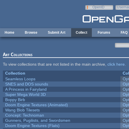
Skip to main content
OpenID
Userna
e-mail
Home
Browse
Submit Art
Collect
Forums
FAQ
Art Collections
To view collections that are not listed in the main archive,
click here
.
Collection
Col
Seamless Loops
Op
SNES and DOS sounds
Op
A Princess in Fairyland
Op
Super Mega World 3D
Op
Boppy Birb
Op
Doom Engine Textures (Animated)
Op
Wang Blob Tilesets
Op
Concept: Technoman
Op
Gunners, Pugilists, and Swordsmen
Op
Doom Engine Textures (Flats)
Op