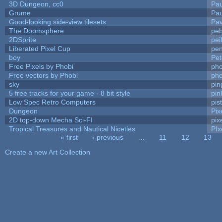
3D Dungeon, cc0
Pa
Grume
Pa
Good-looking side-view tilesets
Pav
The Doomsphere
peb
2DSprite
pei
Liberated Pixel Cup
pe
boy
Pet
Free Pixels by Phobi
pho
Free vectors by Phobi
pho
sky
pi
5 free tracks for your game - 8 bit style
pin
Low Spec Retro Computers
pis
Dungeon
Pix
2D top-down Mecha Sci-FI
pix
Tropical Treasures and Nautical Niceties
PIx
« first
‹ previous
…
11
12
13
Pages
Create a new Art Collection