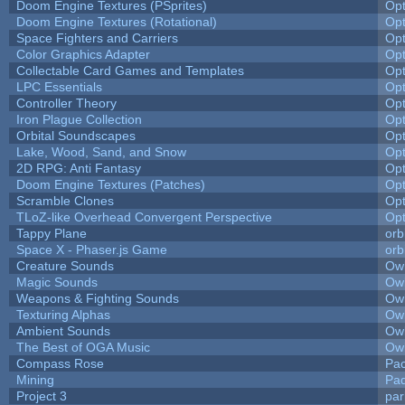
Doom Engine Textures (PSprites)
Op
Doom Engine Textures (Rotational)
Op
Space Fighters and Carriers
Op
Color Graphics Adapter
Op
Collectable Card Games and Templates
Op
LPC Essentials
Op
Controller Theory
Op
Iron Plague Collection
Op
Orbital Soundscapes
Op
Lake, Wood, Sand, and Snow
Op
2D RPG: Anti Fantasy
Op
Doom Engine Textures (Patches)
Op
Scramble Clones
Op
TLoZ-like Overhead Convergent Perspective
Op
Tappy Plane
orb
Space X - Phaser.js Game
orb
Creature Sounds
Owl
Magic Sounds
Owl
Weapons & Fighting Sounds
Owl
Texturing Alphas
Owl
Ambient Sounds
Owl
The Best of OGA Music
Owl
Compass Rose
Pac
Mining
Pad
Project 3
pa