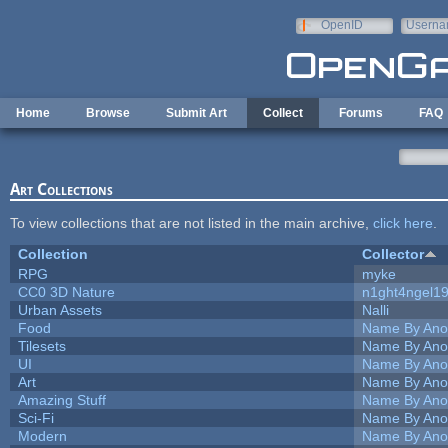
Skip to main content
OpenID
Userna
e-mail
Home
Browse
Submit Art
Collect
Forums
FAQ
Art Collections
To view collections that are not listed in the main archive,
click here
.
Collection
Collector
RPG
myke
CC0 3D Nature
n1ght4ngel1
Urban Assets
Nalli
Food
Name By Ano
Tilesets
Name By Ano
UI
Name By Ano
Art
Name By Ano
Amazing Stuff
Name By Ano
Sci-Fi
Name By Ano
Modern
Name By Ano