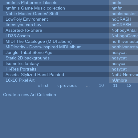
nmfm's Platformer Tilesets
nmfm
nmfm's Game Music collection
nmfm
Noble Master Games' Stuff
noblemaster
LowPoly Environment
noCRASH
Items you can buy
noCRASH
Assorted-To-Share
NohbdyAhtall
LD33 Assets
NoLogoGam
MIDI The Catalogue (MIDI album)
northivanast
MIDIocrity - Doom-inspired MIDI album
northivanast
Jungle-Tribal-Stone Age
nosycat
Static 2D backgrounds
nosycat
Isometric fantasy
nosycat
Hi-Res Portraits
nosycat
Assets: Stylized Hand-Painted
NotUrNereva
16x16 Pixel Art
nUmbra
« first
‹ previous
…
10
11
12
Pages
Create a new Art Collection