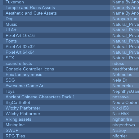
Tuxemon
Name By Ano
Temple and Ruins Assets
Name By Ano
Aesthetic and Cute Assets
Name By Ano
Dog
Narayan kum
Music
Natural_Priva
UI Art
Natural_Priva
Pixel Art 16x16
Natural_Priva
Fonts
Natural_Priva
Pixel Art 32x32
Natural_Priva
Pixel Art 64x64
Natural_Priva
SFX
Natural_Priva
sound effects
ndoss
Console Controller Icons
needforbleed
Epic fantasy music
Nehmulos
SDG
Nela Dr
Awesome Game Art
Nemereko
Toys
NephthysGa
Ancient Chinese Characters Pack 1
nessava
BigCatBuffet
NeuralCoder
Witchy Platformer
NickH58
Witchy Platformer
NickH58
Viking assets
nightm4re
MiningInc.
nirgendswo
SWUP
Nistroy
RPG Tiles
nlfortier