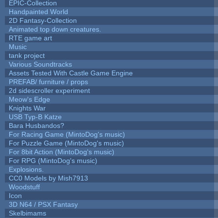
EPIC-Collection
Handpainted World
2D Fantasy-Collection
Animated top down creatures.
RTE game art
Music
tank project
Various Soundtracks
Assets Tested With Castle Game Engine
PREFAB/ furniture / props
2d sidescroller experiment
Meow's Edge
Knights War
USB Typ-B Katze
Bara Husbandos?
For Racing Game (MintoDog's music)
For Puzzle Game (MintoDog's music)
For 8bit Action (MintoDog's music)
For RPG (MintoDog's music)
Explosions.
CC0 Models by Mish7913
Woodstuff
Icon
3D N64 / PSX Fantasy
Skelbimams