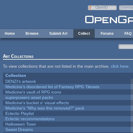
Skip to main content
OpenID
Userna
e-mail
Home
Browse
Submit Art
Collect
Forums
FAQ
Art Collections
To view collections that are not listed in the main archive,
click here
.
Collection
DENZI's artwork
Medicine's disordered list of Fantasy RPG Tilesets
Medicine's vault of RPG icons
superpowers asset packs
Medicine's bucket o' visual effects
Medicine's "Why was this removed?" pack
Eclectic Playlist
Eclectic recommendations
Halloween Town
Sweet Dreams