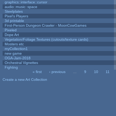
graphics::interface::cursor
audio::music::space
Steelplates
Pixel's Players
3d printable
First-Person Dungeon Crawler - MoonCowGames
Pixeled
Dope Art
Vegetation/Foliage Textures (cutouts/texture cards)
Mosters etc
myCollection1
new game
OGA-Jam-2018
Orchestral Vignettes
Fighting
« first
‹ previous
…
9
10
11
Pages
Create a new Art Collection