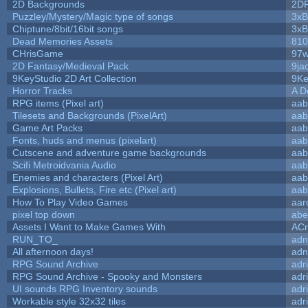
2D Backgrounds
2D
Puzzley/Mystery/Magic type of songs
3xB
Chiptune/8bit/16bit songs
3xB
Dead Memories Assets
810
CHrisGame
97w
2D Fantasy/Medieval Pack
9ja
9KeyStudio 2D Art Collection
9Ke
Horror Tracks
A D
RPG items (Pixel art)
aab
Tilesets and Backgrounds (PixelArt)
aab
Game Art Packs
aab
Fonts, huds and menus (pixelart)
aab
Cutscene and adventure game backgrounds
aab
Scifi Metroidvania Audio
aab
Enemies and characters (Pixel Art)
aab
Explosions, Bullets, Fire etc (Pixel art)
aab
How To Play Video Games
aar
pixel top down
abe
Assets I Want to Make Games With
ACr
RUN_TO_
adn
All afternoon days!
adn
RPG Sound Archive
adr
RPG Sound Archive - Spooky and Monsters
adr
UI sounds RPG Inventory sounds
adr
Workable style 32x32 tiles
adr