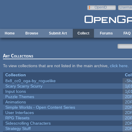
Skip to main content
OpenID
Userna
e-mail
Home
Browse
Submit Art
Collect
Forums
FAQ
Art Collections
To view collections that are not listed in the main archive,
click here
.
Collection
Col
8x8_cc0_oga-by_roguelike
-Sh
Scary Scarry Scurry
1j0
Input Icons
1j0
Puzzle Themes
2D
Animations
2D
Simple Worlds - Open Content Series
2D
User Interfaces
2D
RPG Tilesets
2D
Sidescrolling Characters
2D
Strategy Stuff
2D