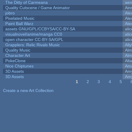
The Ditty of Carmeana
aer
Quality Cutscene / Game Animator
Ain
jobro
Ale
Pixelated Music
Ale
Paint Ball Warz
Ale
assets GNU/GPL/CCBYSA/CC-BY-SA
ali
visualnovel/anime/manga CC0
ali
open character CC-BY-SA/GPL
ali
Grapplers: Relic Rivals Music
All
Quality Music
Alm
Character Art
Alm
PokeClone
Alta
Nice Chiptunes
Am
3D Assets
Amy
3D Assets
Amy
1
2
3
4
5
Pages
Create a new Art Collection