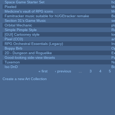
Space Game Starter Set
h
Pixeled
M
Medicine's vault of RPG icons
M
Famitracker music suitable for hUGEtracker remake
B
Section 31's Game Music
se
Orbital Mechanic
p
Simple Pimple Style
R
[GUI] Cartooney style
lo
Pixel (CC0)
an
RPG Orchestral Essentials (Legacy)
In
Boppy Birb
O
2D - Dungeon and Roguelike
Ex
Good-looking side-view tilesets
Pa
Tuxemon
N
Iso DnD
B
« first
‹ previous
…
3
4
5
Pages
Create a new Art Collection