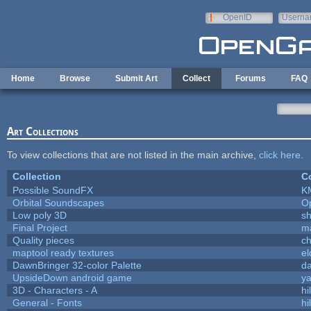
Skip to main content
OpenID
Userna
e-mail
Home
Browse
Submit Art
Collect
Forums
FAQ
Art Collections
To view collections that are not listed in the main archive,
click here
.
Collection
Co
Possible SoundFX
K
Orbital Soundscapes
O
Low poly 3D
sh
Final Project
m
Quality pieces
c
maptool ready textures
el
DawnBringer 32-color Palette
da
UpsideDown android game
ya
3D - Characters - A
hi
General - Fonts
hi