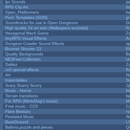
lpc Sounds
ja
RPG City Art
da
Open_Platformers
h
Pool: Templates (GDN)
g
Soundtracks for use in Open Dungeons
D
High quality 2d art sets (Wallpapers excludet)
R
Hexagonal Mech Game
Z
AnyRPG Visual Effects
A
Dungeon Crawler Sound Effects
s
Boomer Shooter 23
E
Quality Backgrounds
Ba
NESFeel Collection
U
Dailiez
Za
cc0 special effects
R
Art
N
Importables
St
Scary Scarry Scurry
1j
Music - Horror
hi
Terrain transitions
bj
For RPG (MintoDog's music)
M
Free music - CC0
C
Flare Bestiary
ry
Pixelated Music
A
BackGround
L
Ballons,puzzle and pieces
Q