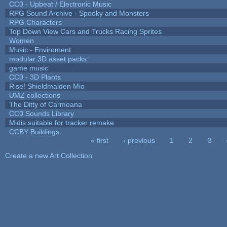
CC0 - Upbeat / Electronic Music
RPG Sound Archive - Spooky and Monsters
RPG Characters
Top Down View Cars and Trucks Racing Sprites
Women
Music - Enviroment
modular 3D asset packs
game music
CC0 - 3D Plants
Rise! Shieldmaiden Mio
UMZ collections
The Ditty of Carmeana
CC0 Sounds Library
Midis suitable for tracker remake
CCBY Buildings
« first
‹ previous
1
2
3
Pages
Create a new Art Collection