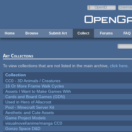
Skip to main content
OpenID
Userna
e-mail
Home
Browse
Submit Art
Collect
Forums
FAQ
Art Collections
To view collections that are not listed in the main archive,
click here
.
Collection
CC0 - 3D Animals / Creatures
16 Or More Frame Walk Cycles
Assets I Want to Make Games With
Cards and Board Games (GDN)
Used in Hero of Allacrost
Pool - Minecraft Server Kit
Aesthetic and Cute Assets
Game Project Models
visualnovel/anime/manga CC0
Gonzo Space D&D