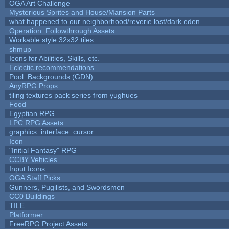
OGA Art Challenge
Mysterious Sprites and House/Mansion Parts
what happened to our neighborhood/reverie lost/dark eden
Operation: Followthrough Assets
Workable style 32x32 tiles
shmup
Icons for Abilities, Skills, etc.
Eclectic recommendations
Pool: Backgrounds (GDN)
AnyRPG Props
tiling textures pack series from yughues
Food
Egyptian RPG
LPC RPG Assets
graphics::interface::cursor
Icon
"Initial Fantasy" RPG
CCBY Vehicles
Input Icons
OGA Staff Picks
Gunners, Pugilists, and Swordsmen
CC0 Buildings
TILE
Platformer
FreeRPG Project Assets