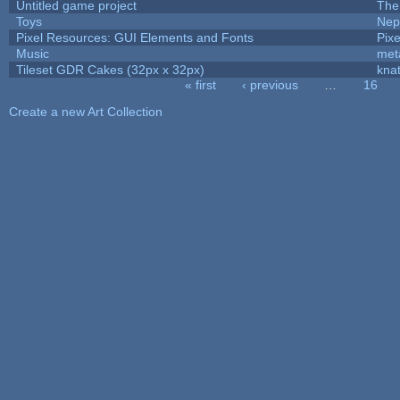
Untitled game project
The
Toys
Nep
Pixel Resources: GUI Elements and Fonts
Pix
Music
met
Tileset GDR Cakes (32px x 32px)
kna
« first
‹ previous
…
16
Pages
Create a new Art Collection