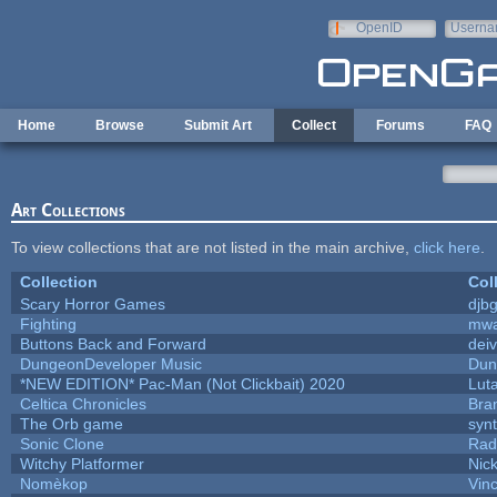
Skip to main content
OpenID
Userna
e-mail
Home
Browse
Submit Art
Collect
Forums
FAQ
Art Collections
To view collections that are not listed in the main archive,
click here
.
Collection
Col
Scary Horror Games
djbg
Fighting
mw
Buttons Back and Forward
dei
DungeonDeveloper Music
Dun
*NEW EDITION* Pac-Man (Not Clickbait) 2020
Lut
Celtica Chronicles
Bra
The Orb game
synt
Sonic Clone
Rad
Witchy Platformer
Nic
Nomèkop
Vin