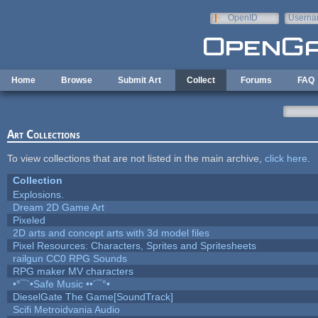
Skip to main content
OpenID
Userna
e-mail
Home
Browse
Submit Art
Collect
Forums
FAQ
Art Collections
To view collections that are not listed in the main archive,
click here
.
Collection
Explosions.
Dream 2D Game Art
Pixeled
2D arts and concept arts with 3d model files
Pixel Resources: Characters, Sprites and Spritesheets
railgun CC0 RPG Sounds
RPG maker MV characters
•°¯`•Safe Music ••´¯°•
DieselGate The Game[SoundTrack]
Scifi Metroidvania Audio