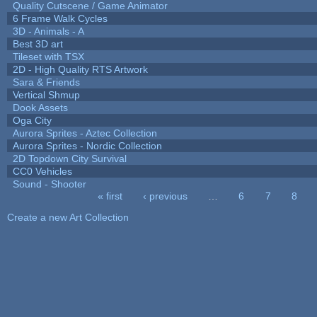
Quality Cutscene / Game Animator
6 Frame Walk Cycles
3D - Animals - A
Best 3D art
Tileset with TSX
2D - High Quality RTS Artwork
Sara & Friends
Vertical Shmup
Dook Assets
Oga City
Aurora Sprites - Aztec Collection
Aurora Sprites - Nordic Collection
2D Topdown City Survival
CC0 Vehicles
Sound - Shooter
« first
‹ previous
…
6
7
8
Pages
Create a new Art Collection