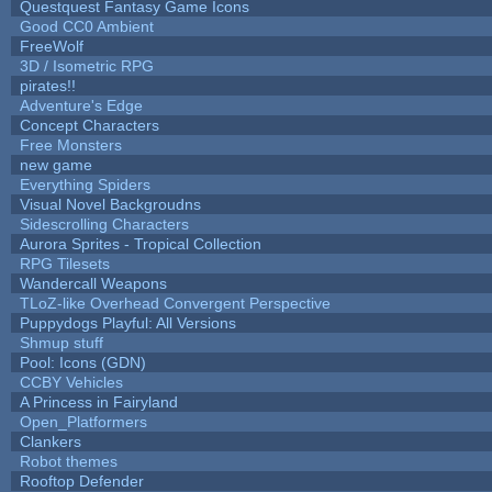
Questquest Fantasy Game Icons
Good CC0 Ambient
FreeWolf
3D / Isometric RPG
pirates!!
Adventure's Edge
Concept Characters
Free Monsters
new game
Everything Spiders
Visual Novel Backgroudns
Sidescrolling Characters
Aurora Sprites - Tropical Collection
RPG Tilesets
Wandercall Weapons
TLoZ-like Overhead Convergent Perspective
Puppydogs Playful: All Versions
Shmup stuff
Pool: Icons (GDN)
CCBY Vehicles
A Princess in Fairyland
Open_Platformers
Clankers
Robot themes
Rooftop Defender