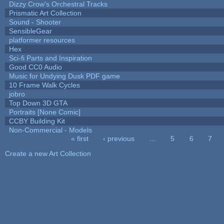
Dizzy Crow's Orchestral Tracks
Prismatic Art Collection
Sound - Shooter
SensibleGear
platformer resources
Hex
Sci-fi Parts and Inspiration
Good CC0 Audio
Music for Undying Dusk PDF game
10 Frame Walk Cycles
jobro
Top Down 3D GTA
Portraits [None Comic]
CCBY Building Kit
Non-Commercial - Models
« first
‹ previous
…
5
6
7
Pages
Create a new Art Collection