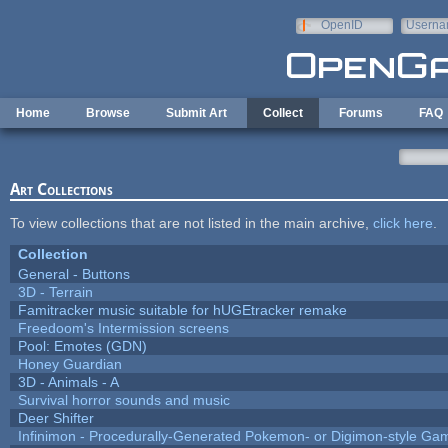
Skip to main content
OpenID
Userna
e-mail
Home
Browse
Submit Art
Collect
Forums
FAQ
Art Collections
To view collections that are not listed in the main archive,
click here
.
Collection
General - Buttons
3D - Terrain
Famitracker music suitable for hUGEtracker remake
Freedoom's Intermission screens
Pool: Emotes (GDN)
Honey Guardian
3D - Animals - A
Survival horror sounds and music
Deer Shifter
Infinimon - Procedurally-Generated Pokemon- or Digimon-style Ga