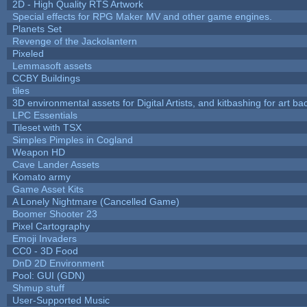
2D - High Quality RTS Artwork
Special effects for RPG Maker MV and other game engines.
Planets Set
Revenge of the Jackolantern
Pixeled
Lemmasoft assets
CCBY Buildings
tiles
3D environmental assets for Digital Artists, and kitbashing for art b
LPC Essentials
Tileset with TSX
Simples Pimples in Cogland
Weapon HD
Cave Lander Assets
Komato army
Game Asset Kits
A Lonely Nightmare (Cancelled Game)
Boomer Shooter 23
Pixel Cartography
Emoji Invaders
CC0 - 3D Food
DnD 2D Environment
Pool: GUI (GDN)
Shmup stuff
User-Supported Music