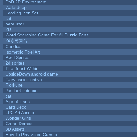
DnD 2D Environment
Waterdeep
Loading Icon Set
cat
para usar
2D
Word Searching Game For All Puzzle Fans
2d素材集合
Candies
Isometric Pixel Art
Pixel Sprites
2d sprites
The Beast Within
UpsideDown android game
Fairy care initiative
Florkune
Pixel art cute cat
cat
Age of titans
Card Deck
LPC Art Assets
Wonder Girls
Game Demos
3D Assets
How To Play Video Games