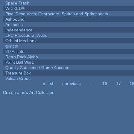
Space Trash
WICKED!!!
Pixel Resources: Characters, Sprites and Spritesheets
Ashbound
Animales
Independence
LPC Procedural World
Orbital Mechanic
grincth
3D Assets
Retro Pack Alpha
Paint Ball Warz
Quality Cutscene / Game Animator
Treasure Box
Vulcan Creds
« first
‹ previous
…
16
17
1
Pages
Create a new Art Collection