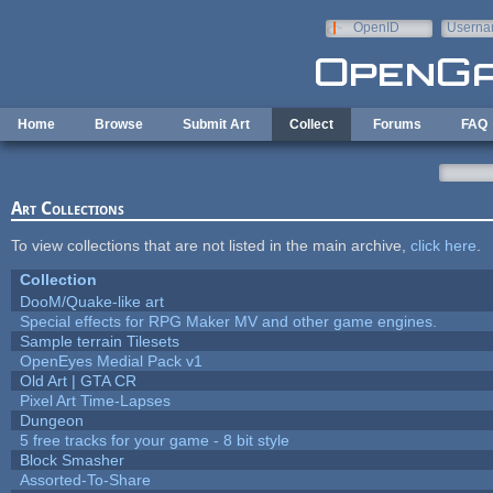
Skip to main content
OpenID
Userna
e-mail
Home
Browse
Submit Art
Collect
Forums
FAQ
Art Collections
To view collections that are not listed in the main archive,
click here
.
Collection
DooM/Quake-like art
Special effects for RPG Maker MV and other game engines.
Sample terrain Tilesets
OpenEyes Medial Pack v1
Old Art | GTA CR
Pixel Art Time-Lapses
Dungeon
5 free tracks for your game - 8 bit style
Block Smasher
Assorted-To-Share