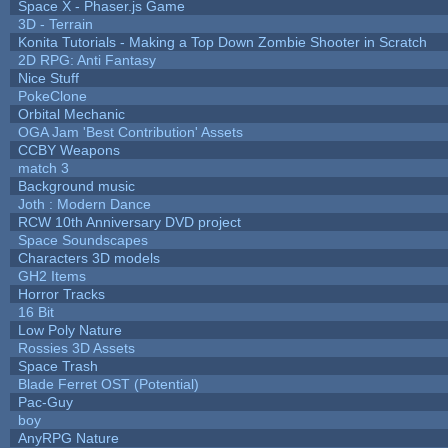
Space X - Phaser.js Game
3D - Terrain
Konita Tutorials - Making a Top Down Zombie Shooter in Scratch
2D RPG: Anti Fantasy
Nice Stuff
PokeClone
Orbital Mechanic
OGA Jam 'Best Contribution' Assets
CCBY Weapons
match 3
Background music
Joth : Modern Dance
RCW 10th Anniversary DVD project
Space Soundscapes
Characters 3D models
GH2 Items
Horror Tracks
16 Bit
Low Poly Nature
Rossies 3D Assets
Space Trash
Blade Ferret OST (Potential)
Pac-Guy
boy
AnyRPG Nature