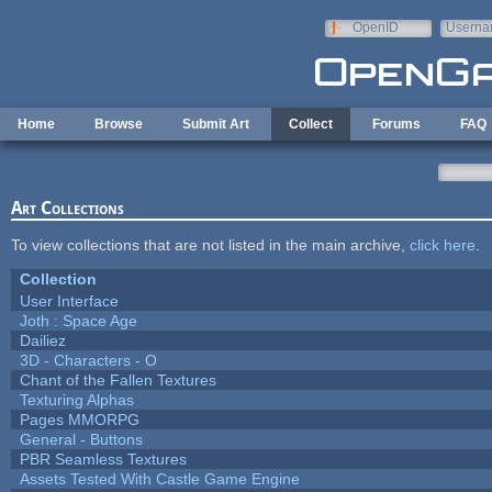
Skip to main content
OpenID
Userna
e-mail
Home
Browse
Submit Art
Collect
Forums
FAQ
Art Collections
To view collections that are not listed in the main archive,
click here
.
Collection
User Interface
Joth : Space Age
Dailiez
3D - Characters - O
Chant of the Fallen Textures
Texturing Alphas
Pages MMORPG
General - Buttons
PBR Seamless Textures
Assets Tested With Castle Game Engine