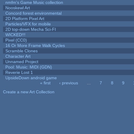
nmfm's Game Music collection
Nooskewl Art
Concord forest environmental
2D Platform Pixel Art
Particles/VFX for mobile
2D top-down Mecha Sci-FI
WICKED!!!
Pixel (CC0)
16 Or More Frame Walk Cycles
Scramble Clones
Character Art
Unnamed Project
Pool: Music: MIDI (GDN)
Reverie Lost 1
UpsideDown android game
« first
‹ previous
…
7
8
9
Pages
Create a new Art Collection