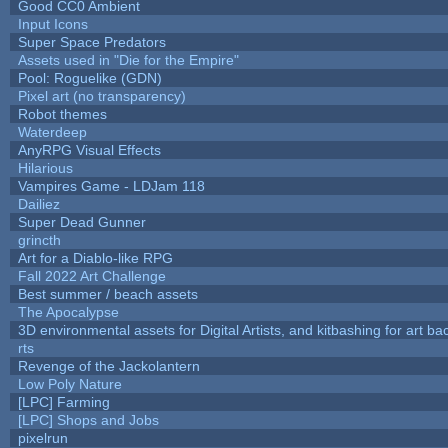
Good CC0 Ambient
Input Icons
Super Space Predators
Assets used in "Die for the Empire"
Pool: Roguelike (GDN)
Pixel art (no transparency)
Robot themes
Waterdeep
AnyRPG Visual Effects
Hilarious
Vampires Game - LDJam 118
Dailiez
Super Dead Gunner
grincth
Art for a Diablo-like RPG
Fall 2022 Art Challenge
Best summer / beach assets
The Apocalypse
3D environmental assets for Digital Artists, and kitbashing for art b
rts
Revenge of the Jackolantern
Low Poly Nature
[LPC] Farming
[LPC] Shops and Jobs
pixelrun