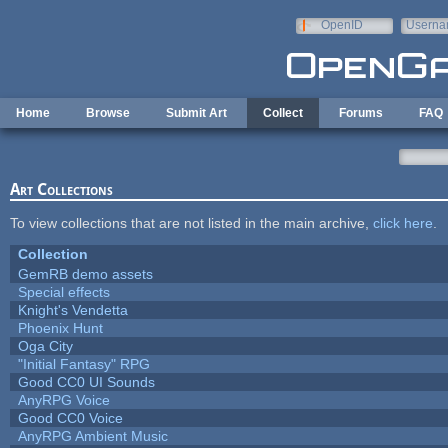
Skip to main content
OpenID
Userna
e-mail
Home
Browse
Submit Art
Collect
Forums
FAQ
Art Collections
To view collections that are not listed in the main archive,
click here
.
Collection
GemRB demo assets
Special effects
Knight's Vendetta
Phoenix Hunt
Oga City
"Initial Fantasy" RPG
Good CC0 UI Sounds
AnyRPG Voice
Good CC0 Voice
AnyRPG Ambient Music