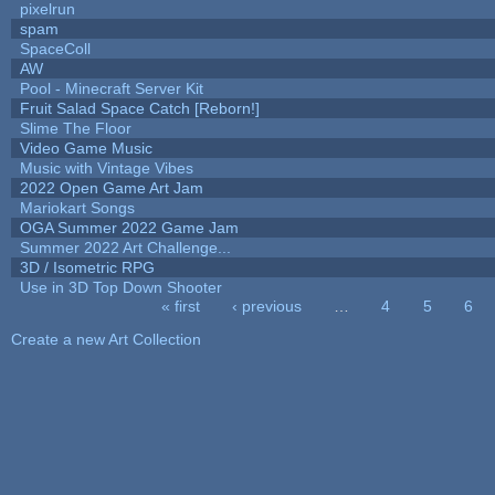
pixelrun
spam
SpaceColl
AW
Pool - Minecraft Server Kit
Fruit Salad Space Catch [Reborn!]
Slime The Floor
Video Game Music
Music with Vintage Vibes
2022 Open Game Art Jam
Mariokart Songs
OGA Summer 2022 Game Jam
Summer 2022 Art Challenge...
3D / Isometric RPG
Use in 3D Top Down Shooter
« first
‹ previous
…
4
5
6
Pages
Create a new Art Collection