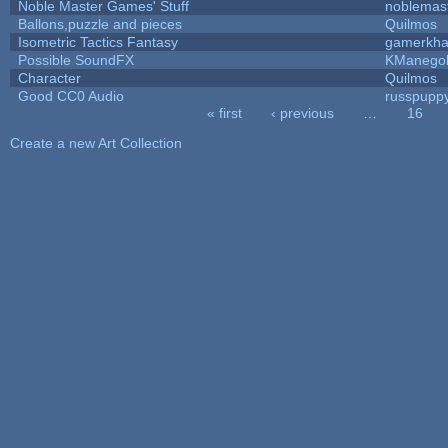
Noble Master Games' Stuff
noblemas
Ballons,puzzle and pieces
Quilmos
Isometric Tactics Fantasy
gamerkh
Possible SoundFX
KManego
Character
Quilmos
Good CC0 Audio
russpupp
« first
‹ previous
…
16
Pages
Create a new Art Collection