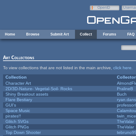
Skip to main content
OpenID
Userna
e-mail
Home
Browse
Submit Art
Collect
Forums
FAQ
Art Collections
To view collections that are not listed in the main archive,
click here
.
Collection
Collector
Character Art
AlmondFl
2D/3D-Nature- Vegetal-Soil- Rocks
PralineB
Shiny Breakout assets
Buch
Flare Bestiary
ryan.dans
GUI's
professor
Space Music
Calamito
pirates!!
twin_mice
Glitch SVGs
TheValar
Glitch PNGs
TheValar
Top Down Shooter
tebruno9