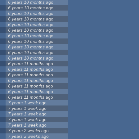
6 years 10 months
ago
6 years 10 months
ago
6 years 10 months
ago
6 years 10 months
ago
6 years 10 months
ago
6 years 10 months
ago
6 years 10 months
ago
6 years 10 months
ago
6 years 10 months
ago
2
6 years 10 months
ago
6 years 10 months
ago
6 years 11 months
ago
6 years 11 months
ago
6 years 11 months
ago
6 years 11 months
ago
8
6 years 11 months
ago
6 years 11 months
ago
6 years 11 months
ago
7 years 1 week
ago
7 years 1 week
ago
7 years 1 week
ago
7 years 1 week
ago
7 years 1 week
ago
7 years 2 weeks
ago
7 years 2 weeks
ago