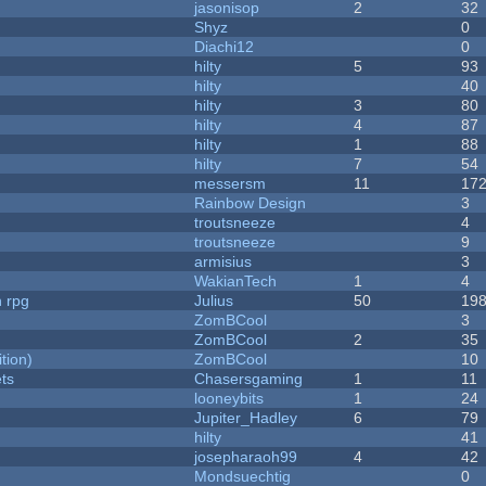
jasonisop
2
32
Shyz
0
Diachi12
0
hilty
5
93
hilty
40
hilty
3
80
hilty
4
87
hilty
1
88
hilty
7
54
messersm
11
17
Rainbow Design
3
troutsneeze
4
troutsneeze
9
armisius
3
WakianTech
1
4
n rpg
Julius
50
19
ZomBCool
3
ZomBCool
2
35
tion)
ZomBCool
10
ets
Chasersgaming
1
11
looneybits
1
24
Jupiter_Hadley
6
79
hilty
41
josepharaoh99
4
42
Mondsuechtig
0