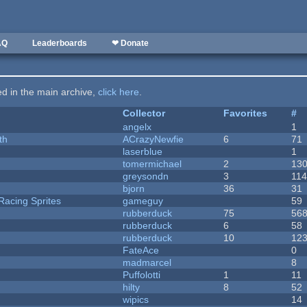
AQ
Leaderboards
❤ Donate
ted in the main archive,
click here
.
Collector
Favorites
#
angelx
1
th
ACrazyNewfie
6
71
laserblue
1
tomermichael
2
13
greysondn
3
11
bjorn
36
31
Racing Sprites
gameguy
59
rubberduck
75
56
rubberduck
6
58
rubberduck
10
12
FateAce
0
madmarcel
8
Puffolotti
1
11
hilty
8
52
wipics
14