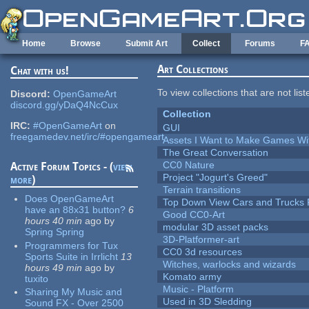
Skip to main content
Home
Browse
Submit Art
Collect
Forums
F
Art Collections
Chat with us!
To view collections that are not lis
Discord:
OpenGameArt
discord.gg/yDaQ4NcCux
Collection
IRC:
#OpenGameArt
on
GUI
freegamedev.net/irc/#opengameart
Assets I Want to Make Games Wi
The Great Conversation
CC0 Nature
Active Forum Topics - (
view
Project "Jogurt's Greed"
more
)
Terrain transitions
Does OpenGameArt
Top Down View Cars and Trucks 
have an 88x31 button?
6
Good CC0-Art
hours 40 min
ago
by
modular 3D asset packs
Spring Spring
3D-Platformer-art
Programmers for Tux
CC0 3d resources
Sports Suite in Irrlicht
13
Witches, warlocks and wizards
hours 49 min
ago
by
Komato army
tuxito
Music - Platform
Sharing My Music and
Used in 3D Sledding
Sound FX - Over 2500