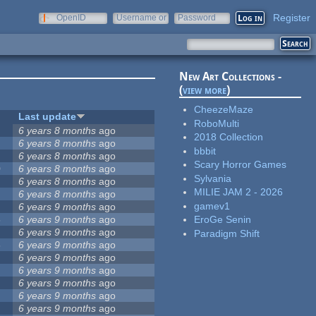
Register
OpenID
Username or
Password
e-mail
New Art Collections -
(
view more
)
CheezeMaze
Last update
RoboMulti
6 years 8 months
ago
2018 Collection
6 years 8 months
ago
bbbit
6 years 8 months
ago
Scary Horror Games
0
6 years 8 months
ago
Sylvania
4
6 years 8 months
ago
MILIE JAM 2 - 2026
6 years 8 months
ago
gamev1
6 years 9 months
ago
8
6 years 9 months
ago
EroGe Senin
6 years 9 months
ago
Paradigm Shift
3
6 years 9 months
ago
6 years 9 months
ago
6 years 9 months
ago
6 years 9 months
ago
6 years 9 months
ago
6 years 9 months
ago