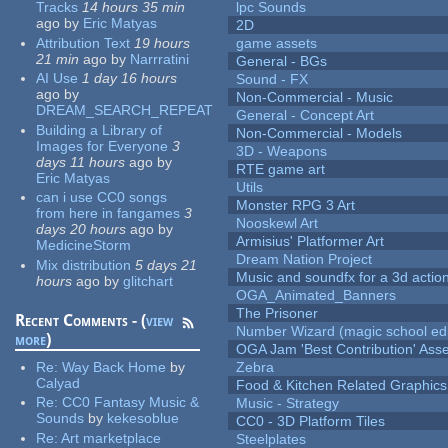
Tracks
14 hours 35 min
lpc Sounds
ago
by
Eric Matyas
2D
Attribution Text
19 hours
game assets
21 min
ago
by
Narrratini
General - BGs
AI Use
1 day 16 hours
Sound - FX
ago
by
Non-Commercial - Music
DREAM_SEARCH_REPEAT
General - Concept Art
Building a Library of
Non-Commercial - Models
Images for Everyone
3
3D - Weapons
days 11 hours
ago
by
RTE game art
Eric Matyas
Utils
can i use CC0 songs
Monster RPG 3 Art
from here in fangames
3
Nooskewl Art
days 20 hours
ago
by
Armisius' Platformer Art
MedicineStorm
Dream Nation Project
Mix distribution
5 days 21
Music and soundfx for a 3d actio
hours
ago
by
glitchart
OGA_Animated_Banners
The Prisoner
Recent Comments - (
view
Number Wizard (magic school edi
more
)
OGA Jam 'Best Contribution' Ass
Re:
Way Back Home
by
Zebra
Calyad
Food & Kitchen Related Graphics
Re:
CC0 Fantasy Music &
Music - Strategy
Sounds
by
kekesoblue
CC0 - 3D Platform Tiles
Re:
Art marketplace
Steelplates