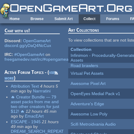
Skip to main content
Home
Browse
Submit Art
Collect
Forums
F
Art Collections
Chat with us!
To view collections that are not lis
Discord:
OpenGameArt
discord.gg/yDaQ4NcCux
Collection
IRC:
#OpenGameArt
on
Infinimon - Procedurally-Genera
freegamedev.net/irc/#opengameart
Assets
Road brawlers
Active Forum Topics - (
view
Virtual Pet Assets
more
)
Awesome Pixel Art
Attribution Text
4 hours 5
min
ago
by
Narrratini
OpenEyes Medial Pack v1
🔥 Creator Bundle — 79
asset packs from me and
Adventure's Edge
two other creators for just
$12! 🔥
12 hours 45 min
Awesome Low Poly
ago
by
EmacEArt
ESCAPE - 1945
21 hours
Scifi Metroidvania Audio
49 min
ago
by
DREAM_SEARCH_REPEAT