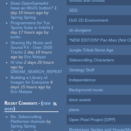
Ghosts and Ghouls
Does OpenGameArt
have an 88x31 button?
1
SDG
day 10 hours
ago
by
Spring Spring
DnD 2D Environment
Programmers for Tux
Sports Suite in Irrlicht
1
sh-dungeon
day 17 hours
ago
by
tuxito
*NEW EDITION* Pac-Man (Not Cli
Sharing My Music and
Sound FX - Over 2500
Jungle-Tribal-Stone Age
Tracks
1 day 18 hours
ago
by
Eric Matyas
Sidescrolling Characters
AI Use
2 days 20 hours
ago
by
Strategy Stuff
DREAM_SEARCH_REPEAT
Building a Library of
Independence
Images for Everyone
4
days 15 hours
ago
by
Background music
Eric Matyas
disot assets
Recent Comments - (
view
more
)
plane
Re:
Sidescrolling
Open Pixel Project [OPP]
Platformer Animals
by
Spring Spring
Mysterious Sprites and House/Ma