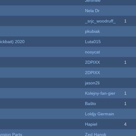
Jerimee
Nela Dr
_srjc_woodruff_
1
pkubiak
ckbait) 2020
Luta015
nosycat
2DPIXX
1
2DPIXX
jason2li
Kolejny-fan-gier
1
Baŝto
1
Loldjy Germain
Hapiel
4
nsion Parts
Zed Hanok