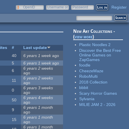
Register
OpenID
Username or
Password
e-mail
New Art Collections -
(
view more
)
Plastic Noodles 2
ites
#
Last update
Discover the Best Free
Online Games on
40
6 years 1 week
ago
ZapGames
5
6 years 1 week
ago
foodle
6 years 2 weeks
6
CheezeMaze
ago
RoboMulti
6 years 2 weeks
11
2018 Collection
ago
bbbit
6 years 3 weeks
0
ago
Scary Horror Games
6 years 4 weeks
Sylvania
50
ago
MILIE JAM 2 - 2026
6 years 1 month
9
ago
6 years 1 month
15
ago
6 years 1 month