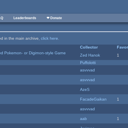
AQ
Leaderboards
❤ Donate
ted in the main archive,
click here
.
Collector
Favor
ted Pokemon- or Digimon-style Game
Zed Hanok
1
Puffolotti
asvvvad
asvvvad
AzeS
FacadeGaikan
1
asvvvad
aab
1