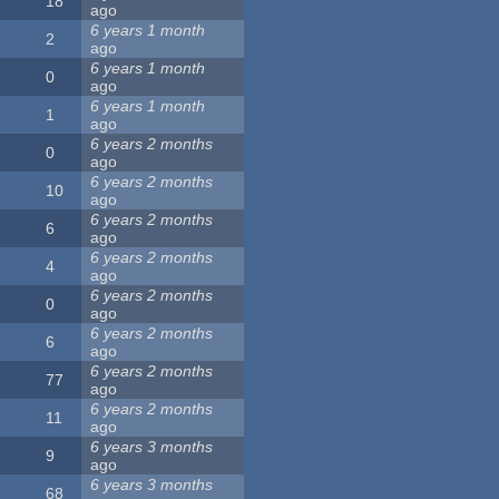
18
ago
6 years 1 month
2
ago
6 years 1 month
0
ago
6 years 1 month
1
ago
6 years 2 months
0
ago
6 years 2 months
10
ago
6 years 2 months
6
ago
6 years 2 months
4
ago
6 years 2 months
0
ago
6 years 2 months
6
ago
6 years 2 months
77
ago
6 years 2 months
11
ago
6 years 3 months
9
ago
6 years 3 months
68