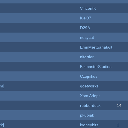
VincentK
Kiel97
D29A
nosycat
EmirMertSanatArt
nlfortier
BizmasterStudios
Czajnikus
am]
goetworks
Xom Adept
rubberduck
14
pkubiak
k]
looneybits
1