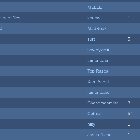
MELLE
model files
kooow
1
20
MadRook
surt
5
soveryviolin
iamoneabe
Top Rascal
Xom Adept
iamoneabe
Chasersgaming
3
Cethiel
54
hilty
1
Justin Nichol
1