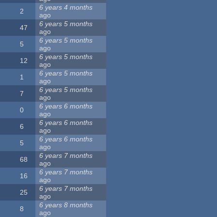
6 years 4 months
2
ago
6 years 5 months
47
ago
6 years 5 months
5
ago
6 years 5 months
12
ago
6 years 5 months
1
ago
6 years 5 months
7
ago
6 years 6 months
0
ago
6 years 6 months
6
ago
6 years 6 months
5
ago
6 years 7 months
68
ago
6 years 7 months
16
ago
6 years 7 months
25
ago
6 years 8 months
8
ago