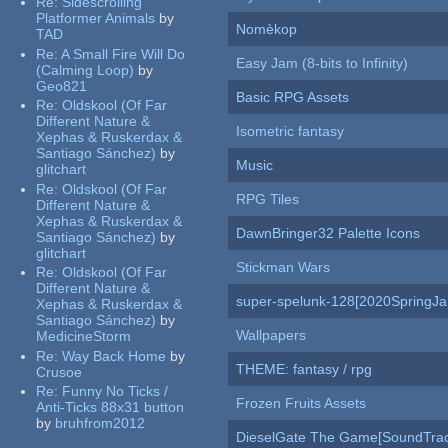
Re:
Sidescrolling
Platformer Animals
by
Nomèkop
TAD
Re:
A Small Fire Will Do
Easy Jam (8-bits to Infinity)
(Calming Loop)
by
Geo821
Basic RPG Assets
Re:
Oldskool (Of Far
Different Nature &
Isometric fantasy
Xephas & Ruskerdax &
Santiago Sánchez)
by
Music
glitchart
Re:
Oldskool (Of Far
RPG Tiles
Different Nature &
Xephas & Ruskerdax &
DawnBringer32 Palette Icons
Santiago Sánchez)
by
glitchart
Stickman Wars
Re:
Oldskool (Of Far
Different Nature &
super-spelunk-128[2020SpringJ
Xephas & Ruskerdax &
Santiago Sánchez)
by
Wallpapers
MedicineStorm
Re:
Way Back Home
by
THEME: fantasy / rpg
Crusoe
Re:
Funny No Ticks /
Frozen Fruits Assets
Anti-Ticks 88x31 button
by
bruhfrom2012
DieselGate The Game[SoundTrac