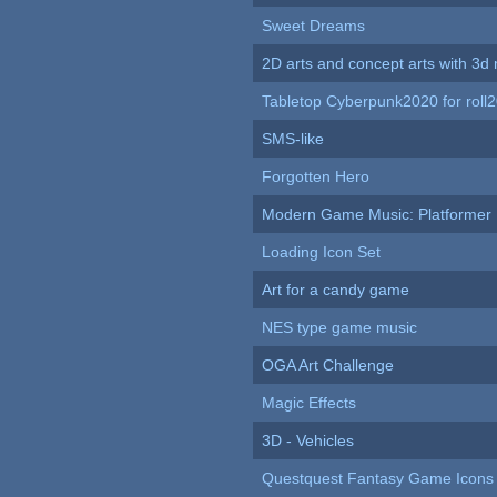
Sweet Dreams
2D arts and concept arts with 3d 
Tabletop Cyberpunk2020 for roll
SMS-like
Forgotten Hero
Modern Game Music: Platformer
Loading Icon Set
Art for a candy game
NES type game music
OGA Art Challenge
Magic Effects
3D - Vehicles
Questquest Fantasy Game Icons