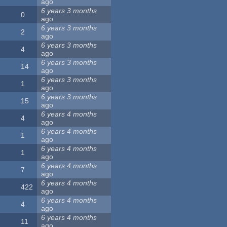
ago
6 years 3 months
0
ago
6 years 3 months
2
ago
6 years 3 months
4
ago
6 years 3 months
14
ago
6 years 3 months
1
ago
6 years 3 months
15
ago
6 years 4 months
4
ago
6 years 4 months
1
ago
6 years 4 months
1
ago
6 years 4 months
7
ago
6 years 4 months
422
ago
6 years 4 months
4
ago
6 years 4 months
11
ago