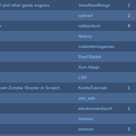
V and other game engines.
JoesAlotofthings
1
syknarf
2
s
rubberduck
8
Nistroy
codeinfernogames
Pixel Rabbit
Xom Adept
LSH
Down Zombie Shooter in Scratch
KonitaTutorials
1
adn_adn
electronsandsuch
1
smonos
smonos
5