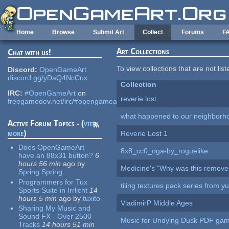
Skip to main content
Home
Browse
Submit Art
Collect
Forums
F
Art Collections
Chat with us!
To view collections that are not lis
Discord:
OpenGameArt
discord.gg/yDaQ4NcCux
Collection
IRC:
#OpenGameArt
on
reverie lost
freegamedev.net/irc/#opengameart
what happened to our neighborho
Active Forum Topics - (
view
more
)
Reverie Lost 1
Does OpenGameArt
8x8_cc0_oga-by_roguelike
have an 88x31 button?
6
hours 56 min
ago
by
Medicine's "Why was this remove
Spring Spring
Programmers for Tux
tiling textures pack series from 
Sports Suite in Irrlicht
14
hours 5 min
ago
by
tuxito
VladimirP Middle Ages
Sharing My Music and
Sound FX - Over 2500
Music for Undying Dusk PDF ga
Tracks
14 hours 51 min