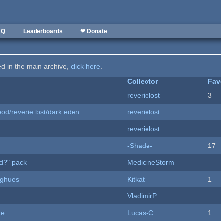
AQ
Leaderboards
❤ Donate
ted in the main archive,
click here
.
Collector
Fav
reverielost
3
od/reverie lost/dark eden
reverielost
reverielost
-Shade-
17
d?" pack
MedicineStorm
yughues
Kitkat
1
VladimirP
me
Lucas-C
1