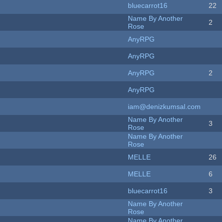
bluecarrot16
22
Name By Another
2
Rose
AnyRPG
AnyRPG
AnyRPG
2
AnyRPG
iam@denizkumsal.com
Name By Another
3
Rose
Name By Another
Rose
MELLE
26
MELLE
6
bluecarrot16
3
Name By Another
Rose
Name By Another