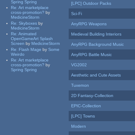
Spring Spring
[LPC] Outdoor Packs
Re:
Art marketplace
cross-promotion?
by
Sci-Fi
MedicineStorm
Re:
Skyboxes
by
AnyRPG Weapons
MedicineStorm
Re:
Animated
Medieval Building Interiors
OpenGameArt Splash
Screen
by
MedicineStorm
AnyRPG Background Music
Re:
Flash Mage
by
Some
Weirdo
AnyRPG Battle Music
Re:
Art marketplace
cross-promotion?
by
VG2002
Spring Spring
Aesthetic and Cute Assets
Tuxemon
2D Fantasy-Collection
EPIC-Collection
[LPC] Towns
Modern