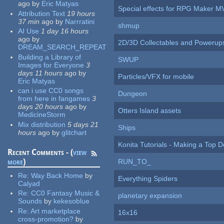
ago
by
Eric Matyas
Special effects for RPG Maker M
Attribution Text
19 hours
37 min
ago
by
Narrratini
shmup
AI Use
1 day 16 hours
ago
by
2D/3D Collectables and Powerup
DREAM_SEARCH_REPEAT
Building a Library of
SWUP
Images for Everyone
3
days 11 hours
ago
by
Particles/VFX for mobile
Eric Matyas
can i use CC0 songs
Dungeon
from here in fangames
3
days 20 hours
ago
by
Otters Island assets
MedicineStorm
Mix distribution
5 days 21
Ships
hours
ago
by
glitchart
Konita Tutorials - Making a Top 
Recent Comments - (
view
more
)
RUN_TO_
Re:
Way Back Home
by
Everything Spiders
Calyad
Re:
CC0 Fantasy Music &
planetary expansion
Sounds
by
kekesoblue
Re:
Art marketplace
16x16
cross-promotion?
by