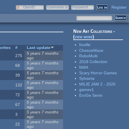
Register
OpenID
Username or
Password
e-mail
New Art Collections -
(
view more
)
foodle
orites
#
Last update
CheezeMaze
5 years 7 months
275
RoboMulti
ago
2018 Collection
5 years 7 months
68
bbbit
ago
Scary Horror Games
5 years 7 months
39
ago
Sylvania
5 years 7 months
MILIE JAM 2 - 2026
132
ago
gamev1
5 years 7 months
72
EroGe Senin
ago
5 years 7 months
67
ago
5 years 7 months
3
ago
5 years 7 months
22
ago