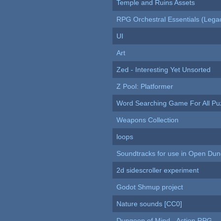
Temple and Ruins Assets
RPG Orchestral Essentials (Lega
UI
Art
Zed - Interesting Yet Unsorted
Z Pool: Platformer
Word Searching Game For All Pu
Weapons Collection
loops
Soundtracks for use in Open Du
2d sidescroller experiment
Godot Shmup project
Nature sounds [CC0]
Dungeon of Mind - Action RPG