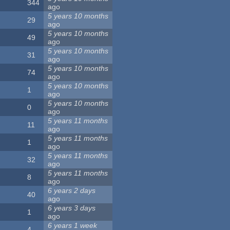
344
ago
5 years 10 months
29
ago
5 years 10 months
49
ago
5 years 10 months
31
ago
5 years 10 months
74
ago
5 years 10 months
1
ago
5 years 10 months
0
ago
5 years 11 months
11
ago
5 years 11 months
1
ago
5 years 11 months
32
ago
5 years 11 months
8
ago
6 years 2 days
40
ago
6 years 3 days
1
ago
6 years 1 week
4