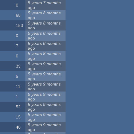
5 years 7 months
0
ago
5 years 8 months
68
ago
5 years 8 months
153
ago
5 years 8 months
0
ago
5 years 8 months
7
ago
5 years 8 months
0
ago
5 years 9 months
39
ago
5 years 9 months
5
ago
5 years 9 months
11
ago
5 years 9 months
1
ago
5 years 9 months
52
ago
5 years 9 months
15
ago
5 years 9 months
40
ago