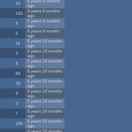
5 years 9 months
10
ago
5 years 9 months
103
ago
5 years 9 months
9
ago
5 years 9 months
5
ago
5 years 10 months
16
ago
5 years 10 months
3
ago
5 years 10 months
8
ago
5 years 10 months
69
ago
5 years 10 months
29
ago
5 years 10 months
9
ago
5 years 10 months
3
ago
5 years 10 months
7
ago
5 years 10 months
109
ago
5 years 10 months