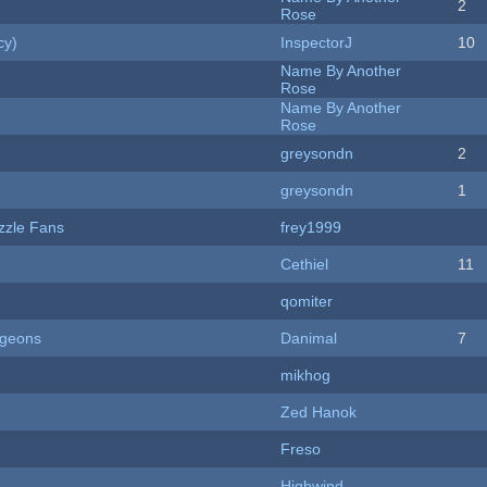
2
Rose
cy)
InspectorJ
10
Name By Another
Rose
Name By Another
Rose
greysondn
2
greysondn
1
zzle Fans
frey1999
Cethiel
11
qomiter
ngeons
Danimal
7
mikhog
Zed Hanok
Freso
Highwind