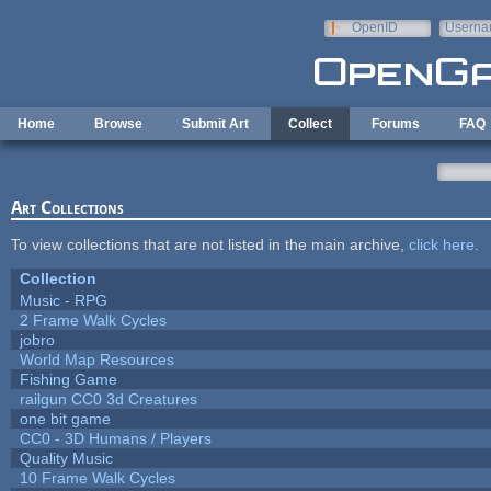
Skip to main content
OpenID
Userna
e-mail
Home
Browse
Submit Art
Collect
Forums
FAQ
Art Collections
To view collections that are not listed in the main archive,
click here
.
Collection
Music - RPG
2 Frame Walk Cycles
jobro
World Map Resources
Fishing Game
railgun CC0 3d Creatures
one bit game
CC0 - 3D Humans / Players
Quality Music
10 Frame Walk Cycles