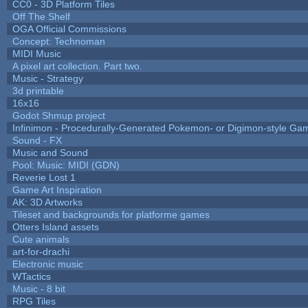
CC0 - 3D Platform Tiles
Off The Shelf
OGA Official Commissions
Concept: Technoman
MIDI Music
A pixel art collection. Part two.
Music - Strategy
3d printable
16x16
Godot Shmup project
Infinimon - Procedurally-Generated Pokemon- or Digimon-style Ga
Sound - FX
Music and Sound
Pool: Music: MIDI (GDN)
Reverie Lost 1
Game Art Inspiration
AK: 3D Artworks
Tileset and backgrounds for platforme games
Otters Island assets
Cute animals
art-for-drachi
Electronic music
WTactics
Music - 8 bit
RPG Tiles