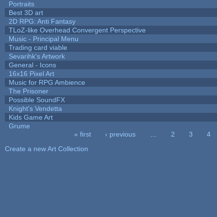
Portraits
Best 3D art
2D RPG: Anti Fantasy
TLoZ-like Overhead Convergent Perspective
Music - Principal Menu
Trading card viable
Sevarihk's Artwork
General - Icons
16x16 Pixel Art
Music for RPG Ambience
The Prisoner
Possible SoundFX
Knight's Vendetta
Kids Game Art
Grume
« first
‹ previous
…
2
3
4
Pages
Create a new Art Collection