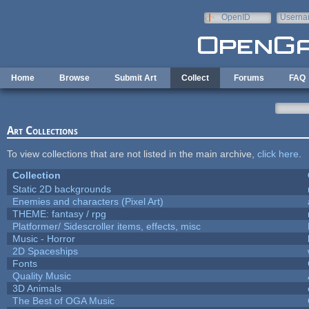
Skip to main content
OpenID
Userna
e-mail
Home
Browse
Submit Art
Collect
Forums
FAQ
Art Collections
To view collections that are not listed in the main archive,
click here
.
Collection
Static 2D backgrounds
Enemies and characters (Pixel Art)
THEME: fantasy / rpg
Platformer/ Sidescroller items, effects, misc
Music - Horror
2D Spaceships
Fonts
Quality Music
3D Animals
The Best of OGA Music