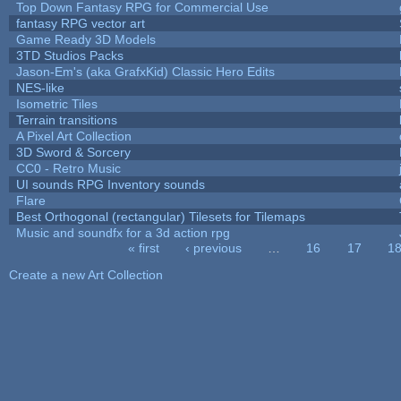
Top Down Fantasy RPG for Commercial Use
fantasy RPG vector art
Game Ready 3D Models
3TD Studios Packs
Jason-Em's (aka GrafxKid) Classic Hero Edits
NES-like
Isometric Tiles
Terrain transitions
A Pixel Art Collection
3D Sword & Sorcery
CC0 - Retro Music
UI sounds RPG Inventory sounds
Flare
Best Orthogonal (rectangular) Tilesets for Tilemaps
Music and soundfx for a 3d action rpg
« first
‹ previous
…
16
17
1
Pages
Create a new Art Collection