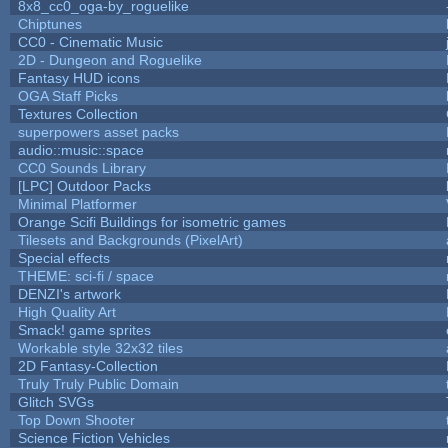
8x8_cc0_oga-by_roguelike
Chiptunes
CC0 - Cinematic Music
2D - Dungeon and Roguelike
Fantasy HUD icons
OGA Staff Picks
Textures Collection
superpowers asset packs
audio::music::space
CC0 Sounds Library
[LPC] Outdoor Packs
Minimal Platformer
Orange Scifi Buildings for isometric games
Tilesets and Backgrounds (PixelArt)
Special effects
THEME: sci-fi / space
DENZI's artwork
High Quality Art
Smack! game sprites
Workable style 32x32 tiles
2D Fantasy-Collection
Truly Truly Public Domain
Glitch SVGs
Top Down Shooter
Science Fiction Vehicles