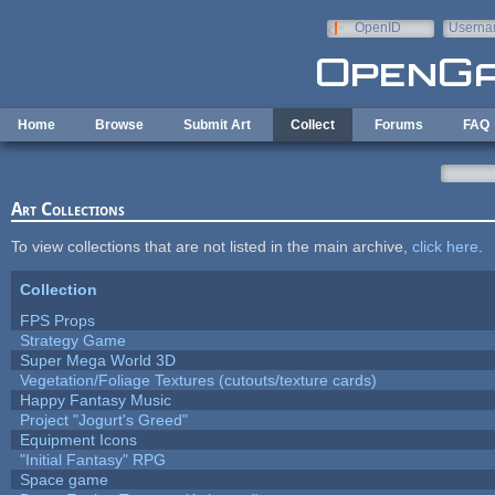
Skip to main content
OpenID
Userna
e-mail
Home
Browse
Submit Art
Collect
Forums
FAQ
Art Collections
To view collections that are not listed in the main archive,
click here
.
Collection
FPS Props
Strategy Game
Super Mega World 3D
Vegetation/Foliage Textures (cutouts/texture cards)
Happy Fantasy Music
Project "Jogurt's Greed"
Equipment Icons
"Initial Fantasy" RPG
Space game