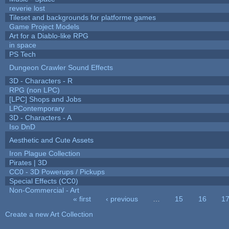
reverie lost
Tileset and backgrounds for platforme games
Game Project Models
Art for a Diablo-like RPG
in space
PS Tech
Dungeon Crawler Sound Effects
3D - Characters - R
RPG (non LPC)
[LPC] Shops and Jobs
LPContemporary
3D - Characters - A
Iso DnD
Aesthetic and Cute Assets
Iron Plague Collection
Pirates | 3D
CC0 - 3D Powerups / Pickups
Special Effects (CC0)
Non-Commercial - Art
« first
‹ previous
…
15
16
1
Pages
Create a new Art Collection