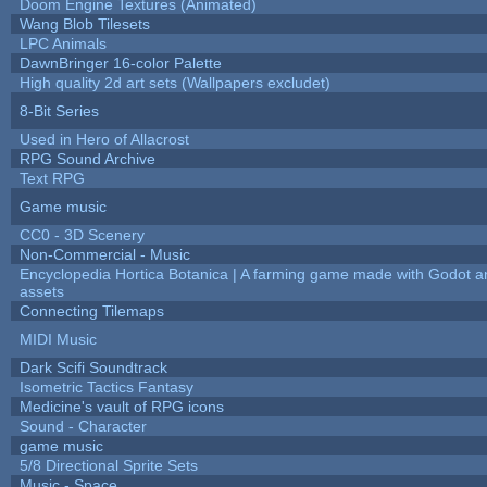
Doom Engine Textures (Animated)
Wang Blob Tilesets
LPC Animals
DawnBringer 16-color Palette
High quality 2d art sets (Wallpapers excludet)
8-Bit Series
Used in Hero of Allacrost
RPG Sound Archive
Text RPG
Game music
CC0 - 3D Scenery
Non-Commercial - Music
Encyclopedia Hortica Botanica | A farming game made with Godot 
assets
Connecting Tilemaps
MIDI Music
Dark Scifi Soundtrack
Isometric Tactics Fantasy
Medicine's vault of RPG icons
Sound - Character
game music
5/8 Directional Sprite Sets
Music - Space