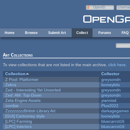
Skip to main content
OpenID
Userna
e-mail
Home
Browse
Submit Art
Collect
Forums
FAQ
Art Collections
To view collections that are not listed in the main archive,
click here
.
Collection
Collector
Z Pool: Platformer
greysondn
Zebra
looneybits
Zed - Interesting Yet Unsorted
greysondn
Zed: AM: Top-Down
greysondn
Zeta Engine Assets
yiannisd
zombie
Plus2022
ZzzzzzzzzBritish Library Art
darkagegames
[GUI] Cartooney style
looneybits
[LPC] Farming
bluecarrot16
[LPC] Interiors
bluecarrot16