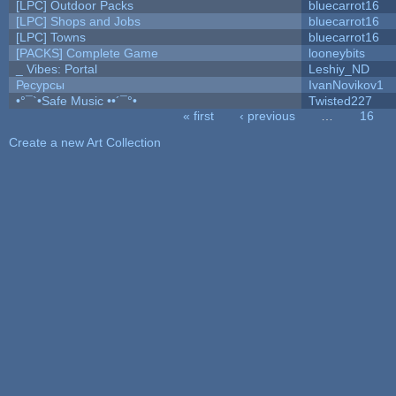
[LPC] Outdoor Packs
bluecarrot16
[LPC] Shops and Jobs
bluecarrot16
[LPC] Towns
bluecarrot16
[PACKS] Complete Game
looneybits
_ Vibes: Portal
Leshiy_ND
Ресурсы
IvanNovikov1
•°¯`•Safe Music ••´¯°•
Twisted227
« first
‹ previous
…
16
Pages
Create a new Art Collection