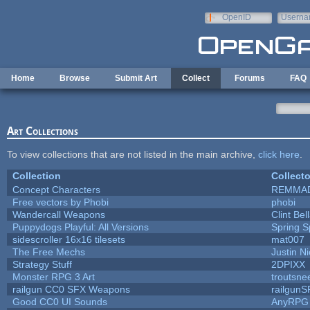
Skip to main content
OpenID
Userna
e-mail
Home
Browse
Submit Art
Collect
Forums
FAQ
Art Collections
To view collections that are not listed in the main archive,
click here
.
Collection
Collecto
Concept Characters
REMMA
Free vectors by Phobi
phobi
Wandercall Weapons
Clint Bel
Puppydogs Playful: All Versions
Spring S
sidescroller 16x16 tilesets
mat007
The Free Mechs
Justin Ni
Strategy Stuff
2DPIXX
Monster RPG 3 Art
troutsne
railgun CC0 SFX Weapons
railgunS
Good CC0 UI Sounds
AnyRPG