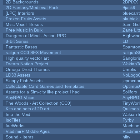
2D Backgrounds
2DPIXX
2D Fantasy/Medieval Pack
9jack9
[LPC] Interiors
bluecarr
Frozen Fruits Assets
pkubiak
Misc Voxel Tilesets
Sam Gid
Free Music In Bulk
Zane Lit
Dungeon of Mind - Action RPG
Highwin
8-Bit Series
LD
Fantastic Bases
Spamton
railgun CC0 SFX Movement
railgunS
High quality vector art
Sanglori
Dream Nation Project
WakianT
Omega Droid Themes
Umplix
LD33 Assets
NoLogo
Skippy Fish Assets
jcpmcdo
Collectable Card Games and Templates
Optimus
Assets for a Sim-city like project I had
Soliforx
AnyRPG Voice
AnyRPG
The Woods - Art Collection (CC0)
TinyWorl
Kits and sets of 2D art
Quilmos
Into the Void
WakianT
IsoTiles
Fyrby
faeWorks
Machine
VladimirP Middle Ages
Vladimir
Sound - Items
hilty