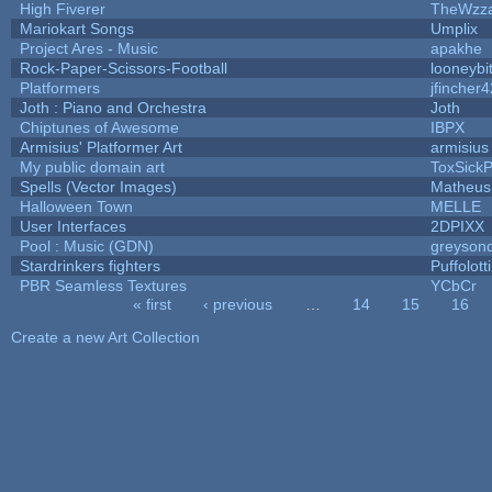
High Fiverer
TheWzz
Mariokart Songs
Umplix
Project Ares - Music
apakhe
Rock-Paper-Scissors-Football
looneybi
Platformers
jfincher4
Joth : Piano and Orchestra
Joth
Chiptunes of Awesome
IBPX
Armisius' Platformer Art
armisius
My public domain art
ToxSickPr
Spells (Vector Images)
Matheus
Halloween Town
MELLE
User Interfaces
2DPIXX
Pool : Music (GDN)
greyson
Stardrinkers fighters
Puffolotti
PBR Seamless Textures
YCbCr
« first
‹ previous
…
14
15
16
Pages
Create a new Art Collection